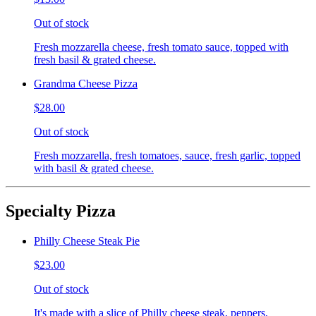
Out of stock
Fresh mozzarella cheese, fresh tomato sauce, topped with
fresh basil & grated cheese.
Grandma Cheese Pizza
$28.00
Out of stock
Fresh mozzarella, fresh tomatoes, sauce, fresh garlic, topped
with basil & grated cheese.
Specialty Pizza
Philly Cheese Steak Pie
$23.00
Out of stock
It's made with a slice of Philly cheese steak, peppers,