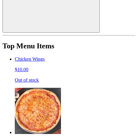
Top Menu Items
Chicken Wings
$10.00
Out of stock