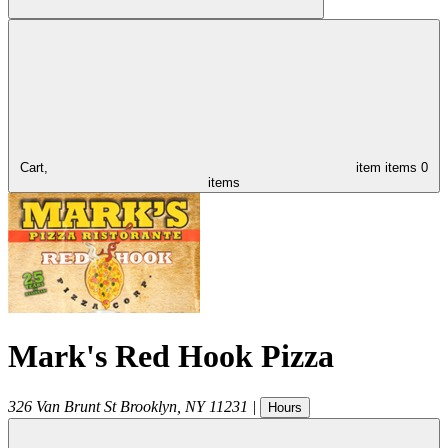
Cart,
item
items
0
items
Mark's Red Hook Pizza
326 Van Brunt St
Brooklyn
,
NY
11231
|
Hours