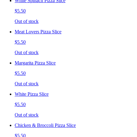
White Spinach Pizza Slice
$5.50
Out of stock
Meat Lovers Pizza Slice
$5.50
Out of stock
Margarita Pizza Slice
$5.50
Out of stock
White Pizza Slice
$5.50
Out of stock
Chicken & Broccoli Pizza Slice
$5.50