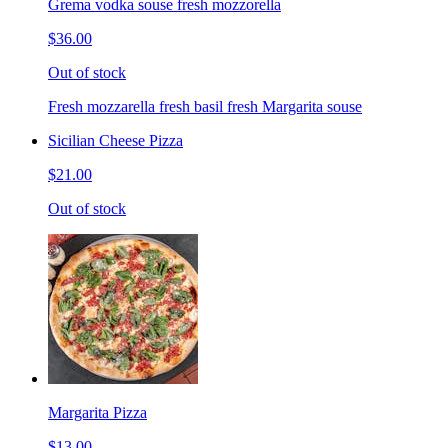
Grema vodka souse fresh mozzorella
$36.00
Out of stock
Fresh mozzarella fresh basil fresh Margarita souse
Sicilian Cheese Pizza
$21.00
Out of stock
Margarita Pizza
$13.00