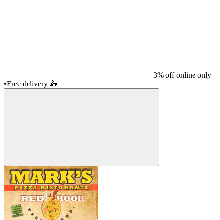
3% off online only
•
Free delivery
🛵