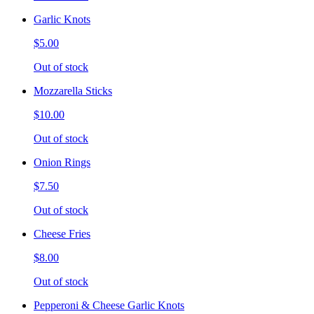
Garlic Knots
$5.00
Out of stock
Mozzarella Sticks
$10.00
Out of stock
Onion Rings
$7.50
Out of stock
Cheese Fries
$8.00
Out of stock
Pepperoni & Cheese Garlic Knots