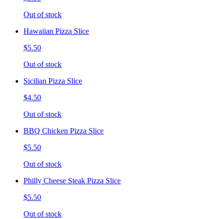
Out of stock
Hawaiian Pizza Slice
$5.50
Out of stock
Sicilian Pizza Slice
$4.50
Out of stock
BBQ Chicken Pizza Slice
$5.50
Out of stock
Philly Cheese Steak Pizza Slice
$5.50
Out of stock