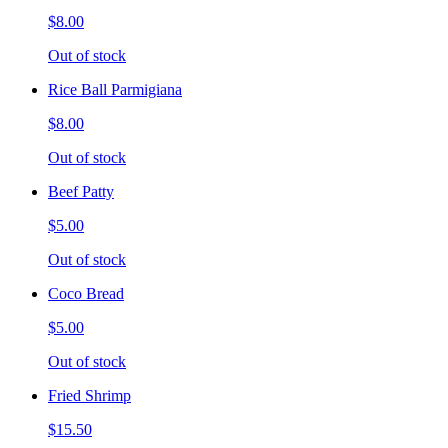
$8.00
Out of stock
Rice Ball Parmigiana
$8.00
Out of stock
Beef Patty
$5.00
Out of stock
Coco Bread
$5.00
Out of stock
Fried Shrimp
$15.50