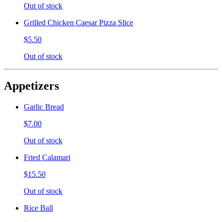
Out of stock
Grilled Chicken Caesar Pizza Slice
$5.50
Out of stock
Appetizers
Garlic Bread
$7.00
Out of stock
Fried Calamari
$15.50
Out of stock
Rice Ball