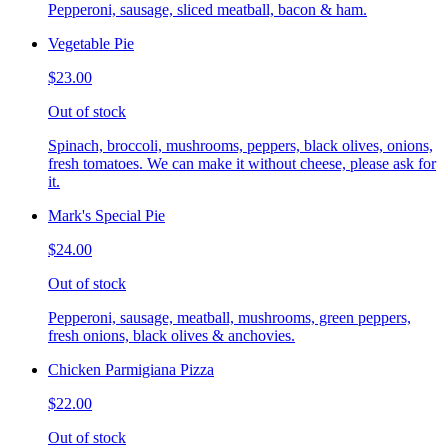
Pepperoni, sausage, sliced meatball, bacon & ham.
Vegetable Pie
$23.00
Out of stock
Spinach, broccoli, mushrooms, peppers, black olives, onions,
fresh tomatoes. We can make it without cheese, please ask for
it.
Mark's Special Pie
$24.00
Out of stock
Pepperoni, sausage, meatball, mushrooms, green peppers,
fresh onions, black olives & anchovies.
Chicken Parmigiana Pizza
$22.00
Out of stock