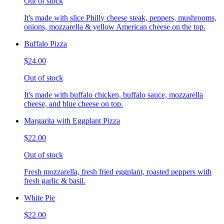
Out of stock
It's made with slice Philly cheese steak, peppers, mushrooms,
onions, mozzarella & yellow American cheese on the top.
Buffalo Pizza
$24.00
Out of stock
It's made with buffalo chicken, buffalo sauce, mozzarella
cheese, and blue cheese on top.
Margarita with Eggplant Pizza
$22.00
Out of stock
Fresh mozzarella, fresh fried eggplant, roasted peppers with
fresh garlic & basil.
White Pie
$22.00