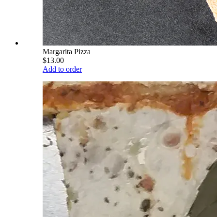
Margarita Pizza
$13.00
Add to order