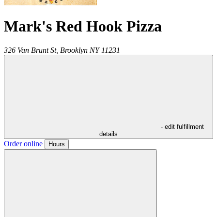
Mark's Red Hook Pizza
326 Van Brunt St,
Brooklyn
NY
11231
- edit fulfillment
details
Order online
Hours