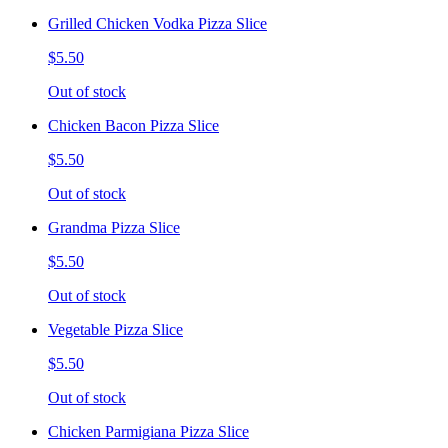
Grilled Chicken Vodka Pizza Slice
$5.50
Out of stock
Chicken Bacon Pizza Slice
$5.50
Out of stock
Grandma Pizza Slice
$5.50
Out of stock
Vegetable Pizza Slice
$5.50
Out of stock
Chicken Parmigiana Pizza Slice