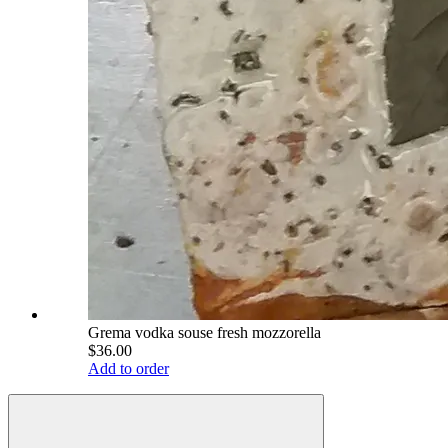
Grema vodka souse fresh mozzorella
$36.00
Add to order