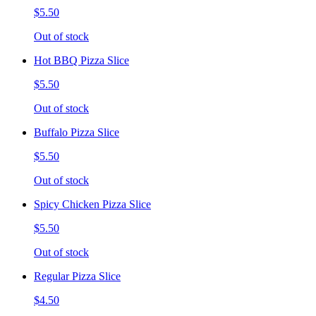
$5.50
Out of stock
Hot BBQ Pizza Slice
$5.50
Out of stock
Buffalo Pizza Slice
$5.50
Out of stock
Spicy Chicken Pizza Slice
$5.50
Out of stock
Regular Pizza Slice
$4.50