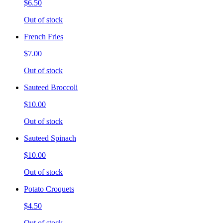
$6.50
Out of stock
French Fries
$7.00
Out of stock
Sauteed Broccoli
$10.00
Out of stock
Sauteed Spinach
$10.00
Out of stock
Potato Croquets
$4.50
Out of stock