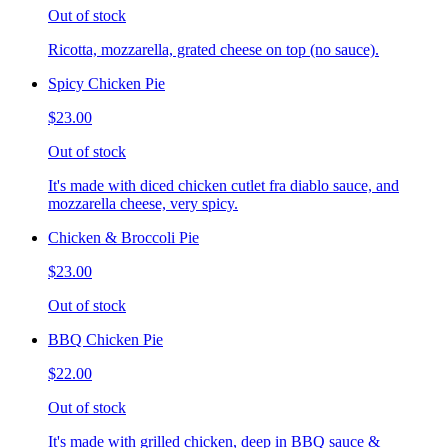
Out of stock
Ricotta, mozzarella, grated cheese on top (no sauce).
Spicy Chicken Pie
$23.00
Out of stock
It's made with diced chicken cutlet fra diablo sauce, and
mozzarella cheese, very spicy.
Chicken & Broccoli Pie
$23.00
Out of stock
BBQ Chicken Pie
$22.00
Out of stock
It's made with grilled chicken, deep in BBQ sauce &