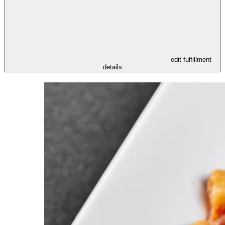
- edit fulfillment
details