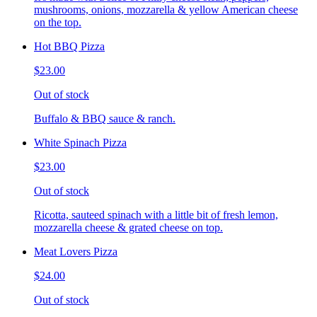
mushrooms, onions, mozzarella & yellow American cheese
on the top.
Hot BBQ Pizza
$23.00
Out of stock
Buffalo & BBQ sauce & ranch.
White Spinach Pizza
$23.00
Out of stock
Ricotta, sauteed spinach with a little bit of fresh lemon,
mozzarella cheese & grated cheese on top.
Meat Lovers Pizza
$24.00
Out of stock