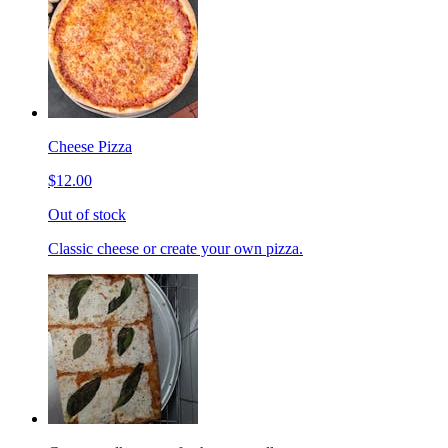
Cheese Pizza
$12.00
Out of stock
Classic cheese or create your own pizza.