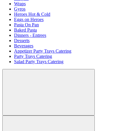
Wraps
Gyros
Heroes Hot & Cold
Eggs on Heroes
Pasta On Pan
Baked Pasta
Dinners - Entrees
Desserts
Beverages
Appetizer Party Trays Catering
Party Trays Catering
Salad Party Trays Catering