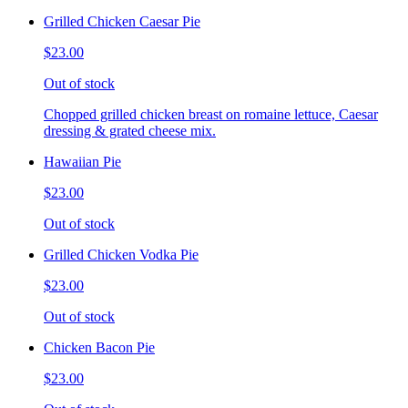
Grilled Chicken Caesar Pie
$23.00
Out of stock
Chopped grilled chicken breast on romaine lettuce, Caesar
dressing & grated cheese mix.
Hawaiian Pie
$23.00
Out of stock
Grilled Chicken Vodka Pie
$23.00
Out of stock
Chicken Bacon Pie
$23.00