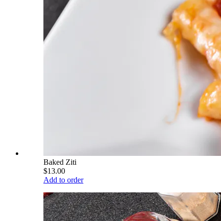
Baked Ziti
$13.00
Add to order