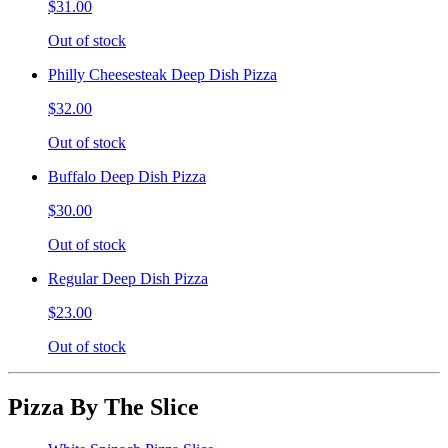
$31.00
Out of stock
Philly Cheesesteak Deep Dish Pizza
$32.00
Out of stock
Buffalo Deep Dish Pizza
$30.00
Out of stock
Regular Deep Dish Pizza
$23.00
Out of stock
Pizza By The Slice