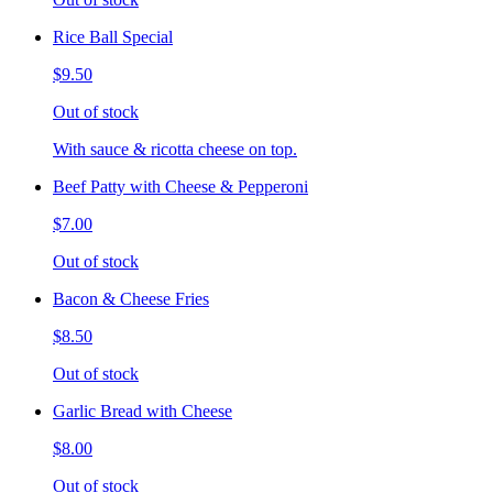
Rice Ball Special
$9.50
Out of stock
With sauce & ricotta cheese on top.
Beef Patty with Cheese & Pepperoni
$7.00
Out of stock
Bacon & Cheese Fries
$8.50
Out of stock
Garlic Bread with Cheese
$8.00
Out of stock