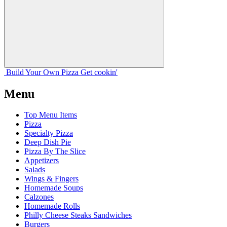
Build Your
Own
Pizza
Get cookin'
Menu
Top Menu Items
Pizza
Specialty Pizza
Deep Dish Pie
Pizza By The Slice
Appetizers
Salads
Wings & Fingers
Homemade Soups
Calzones
Homemade Rolls
Philly Cheese Steaks Sandwiches
Burgers