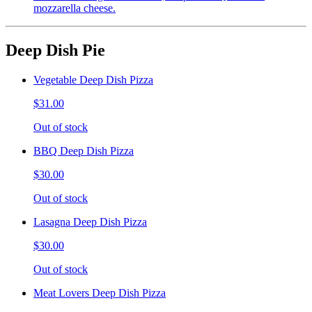
mozzarella cheese.
Deep Dish Pie
Vegetable Deep Dish Pizza
$31.00
Out of stock
BBQ Deep Dish Pizza
$30.00
Out of stock
Lasagna Deep Dish Pizza
$30.00
Out of stock
Meat Lovers Deep Dish Pizza