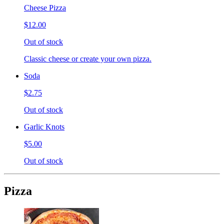
Cheese Pizza
$12.00
Out of stock
Classic cheese or create your own pizza.
Soda
$2.75
Out of stock
Garlic Knots
$5.00
Out of stock
Pizza