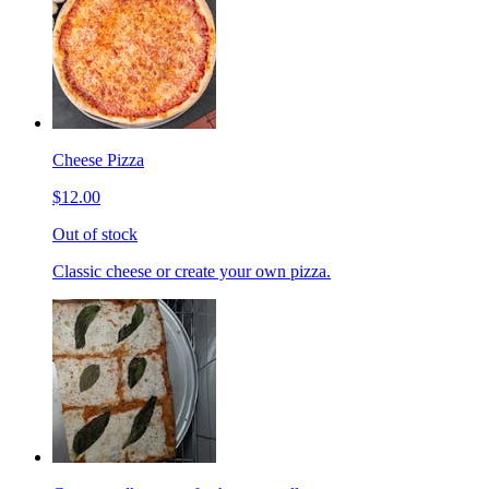
Cheese Pizza
$12.00
Out of stock
Classic cheese or create your own pizza.