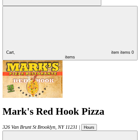
Cart,
item
items
0
items
Mark's Red Hook Pizza
326 Van Brunt St
Brooklyn
,
NY
11231
|
Hours