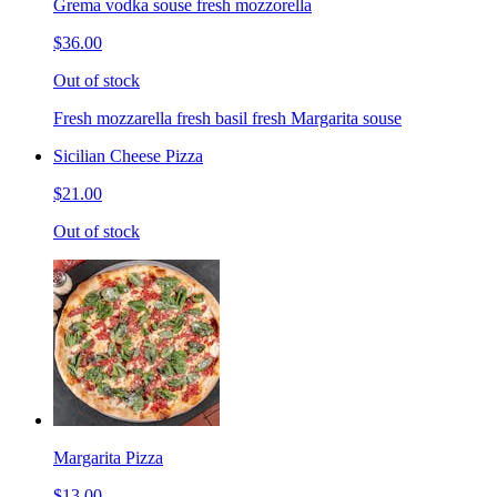
Grema vodka souse fresh mozzorella
$36.00
Out of stock
Fresh mozzarella fresh basil fresh Margarita souse
Sicilian Cheese Pizza
$21.00
Out of stock
Margarita Pizza
$13.00