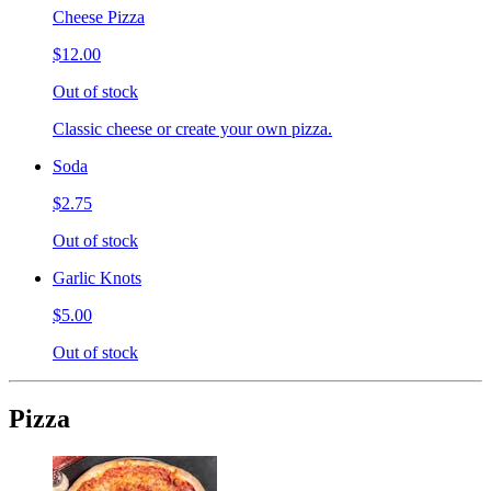
Cheese Pizza
$12.00
Out of stock
Classic cheese or create your own pizza.
Soda
$2.75
Out of stock
Garlic Knots
$5.00
Out of stock
Pizza