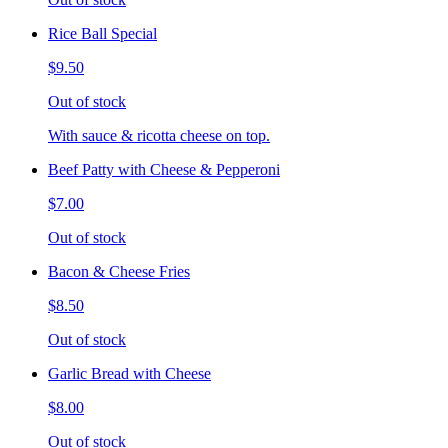
Rice Ball Special
$9.50
Out of stock
With sauce & ricotta cheese on top.
Beef Patty with Cheese & Pepperoni
$7.00
Out of stock
Bacon & Cheese Fries
$8.50
Out of stock
Garlic Bread with Cheese
$8.00
Out of stock