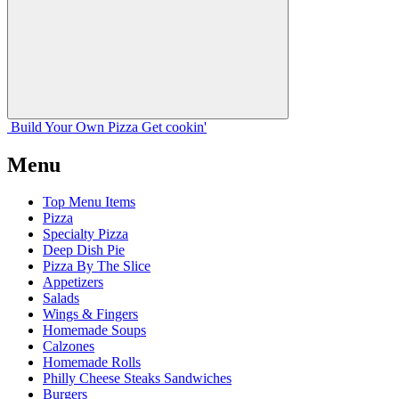
Build Your
Own
Pizza
Get cookin'
Menu
Top Menu Items
Pizza
Specialty Pizza
Deep Dish Pie
Pizza By The Slice
Appetizers
Salads
Wings & Fingers
Homemade Soups
Calzones
Homemade Rolls
Philly Cheese Steaks Sandwiches
Burgers