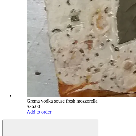
Grema vodka souse fresh mozzorella
$36.00
Add to order