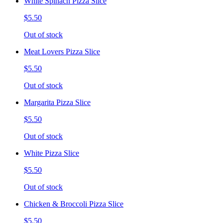
White Spinach Pizza Slice
$5.50
Out of stock
Meat Lovers Pizza Slice
$5.50
Out of stock
Margarita Pizza Slice
$5.50
Out of stock
White Pizza Slice
$5.50
Out of stock
Chicken & Broccoli Pizza Slice
$5.50