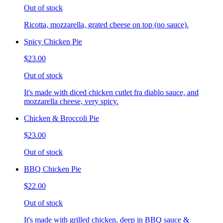
Out of stock
Ricotta, mozzarella, grated cheese on top (no sauce).
Spicy Chicken Pie
$23.00
Out of stock
It's made with diced chicken cutlet fra diablo sauce, and
mozzarella cheese, very spicy.
Chicken & Broccoli Pie
$23.00
Out of stock
BBQ Chicken Pie
$22.00
Out of stock
It's made with grilled chicken, deep in BBQ sauce &