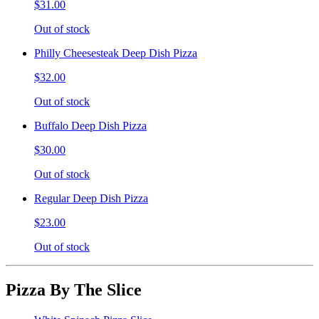
$31.00
Out of stock
Philly Cheesesteak Deep Dish Pizza
$32.00
Out of stock
Buffalo Deep Dish Pizza
$30.00
Out of stock
Regular Deep Dish Pizza
$23.00
Out of stock
Pizza By The Slice