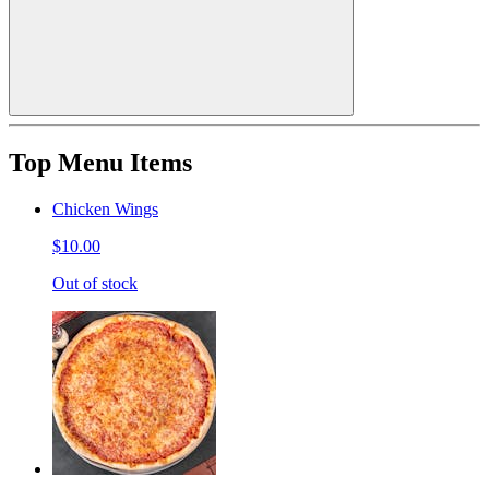
Top Menu Items
Chicken Wings
$10.00
Out of stock