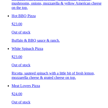
mushrooms, onions, mozzarella & yellow American cheese
on the top.
Hot BBQ Pizza
$23.00
Out of stock
Buffalo & BBQ sauce & ranch.
White Spinach Pizza
$23.00
Out of stock
Ricotta, sauteed spinach with a little bit of fresh lemon,
mozzarella cheese & grated cheese on top.
Meat Lovers Pizza
$24.00
Out of stock