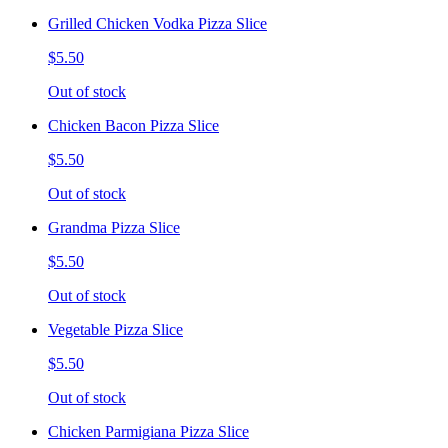
Grilled Chicken Vodka Pizza Slice
$5.50
Out of stock
Chicken Bacon Pizza Slice
$5.50
Out of stock
Grandma Pizza Slice
$5.50
Out of stock
Vegetable Pizza Slice
$5.50
Out of stock
Chicken Parmigiana Pizza Slice