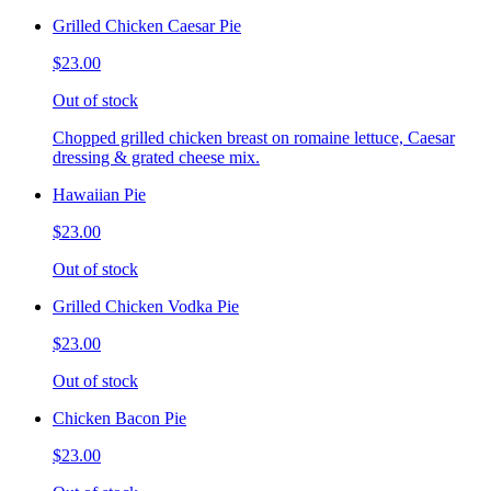
Grilled Chicken Caesar Pie
$23.00
Out of stock
Chopped grilled chicken breast on romaine lettuce, Caesar
dressing & grated cheese mix.
Hawaiian Pie
$23.00
Out of stock
Grilled Chicken Vodka Pie
$23.00
Out of stock
Chicken Bacon Pie
$23.00