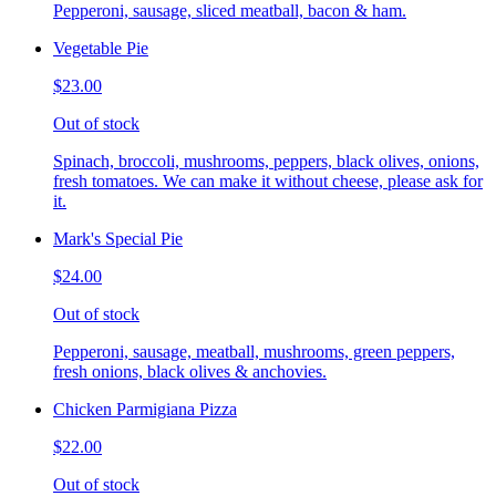
Pepperoni, sausage, sliced meatball, bacon & ham.
Vegetable Pie
$23.00
Out of stock
Spinach, broccoli, mushrooms, peppers, black olives, onions,
fresh tomatoes. We can make it without cheese, please ask for
it.
Mark's Special Pie
$24.00
Out of stock
Pepperoni, sausage, meatball, mushrooms, green peppers,
fresh onions, black olives & anchovies.
Chicken Parmigiana Pizza
$22.00
Out of stock