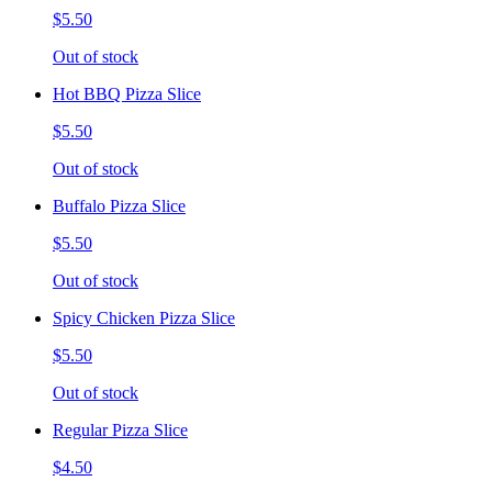
$5.50
Out of stock
Hot BBQ Pizza Slice
$5.50
Out of stock
Buffalo Pizza Slice
$5.50
Out of stock
Spicy Chicken Pizza Slice
$5.50
Out of stock
Regular Pizza Slice
$4.50