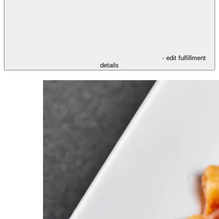
- edit fulfillment
details