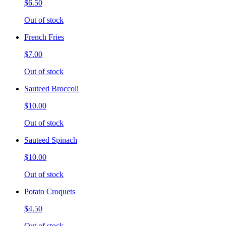
$6.50
Out of stock
French Fries
$7.00
Out of stock
Sauteed Broccoli
$10.00
Out of stock
Sauteed Spinach
$10.00
Out of stock
Potato Croquets
$4.50
Out of stock