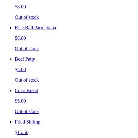
$8.00
Out of stock
Rice Ball Parmigiana
$8.00
Out of stock
Beef Patty
$5.00
Out of stock
Coco Bread
$5.00
Out of stock
Fried Shrimp
$15.50