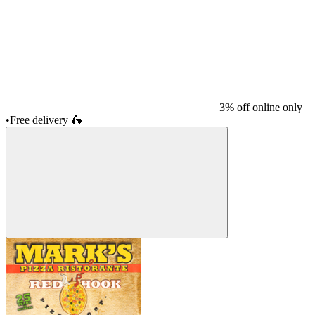
3% off online only
•
Free delivery
🛵