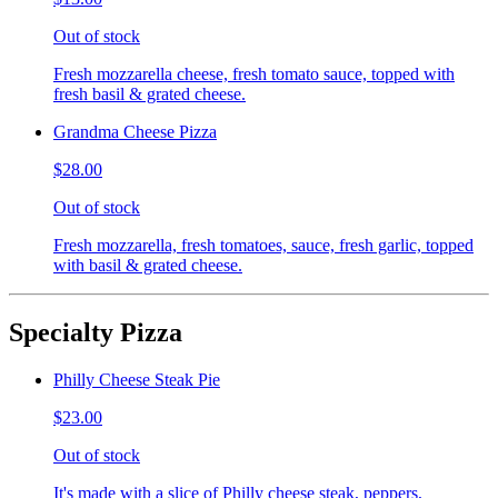
Out of stock
Fresh mozzarella cheese, fresh tomato sauce, topped with
fresh basil & grated cheese.
Grandma Cheese Pizza
$28.00
Out of stock
Fresh mozzarella, fresh tomatoes, sauce, fresh garlic, topped
with basil & grated cheese.
Specialty Pizza
Philly Cheese Steak Pie
$23.00
Out of stock
It's made with a slice of Philly cheese steak, peppers,