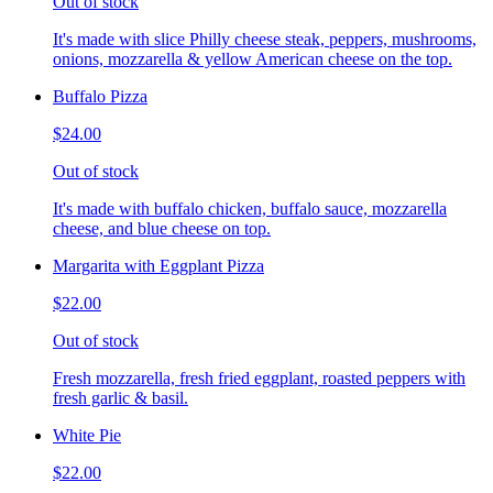
Out of stock
It's made with slice Philly cheese steak, peppers, mushrooms,
onions, mozzarella & yellow American cheese on the top.
Buffalo Pizza
$24.00
Out of stock
It's made with buffalo chicken, buffalo sauce, mozzarella
cheese, and blue cheese on top.
Margarita with Eggplant Pizza
$22.00
Out of stock
Fresh mozzarella, fresh fried eggplant, roasted peppers with
fresh garlic & basil.
White Pie
$22.00