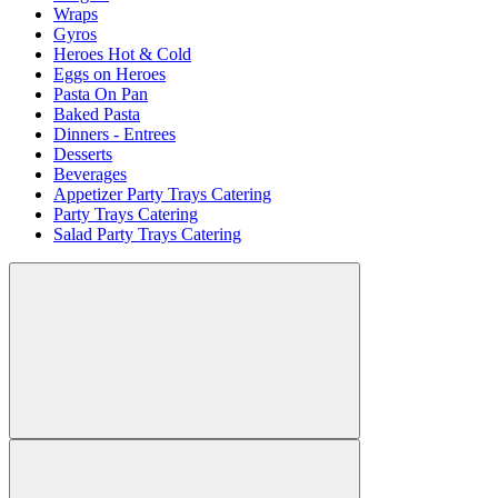
Wraps
Gyros
Heroes Hot & Cold
Eggs on Heroes
Pasta On Pan
Baked Pasta
Dinners - Entrees
Desserts
Beverages
Appetizer Party Trays Catering
Party Trays Catering
Salad Party Trays Catering