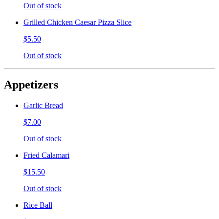
Out of stock
Grilled Chicken Caesar Pizza Slice
$5.50
Out of stock
Appetizers
Garlic Bread
$7.00
Out of stock
Fried Calamari
$15.50
Out of stock
Rice Ball