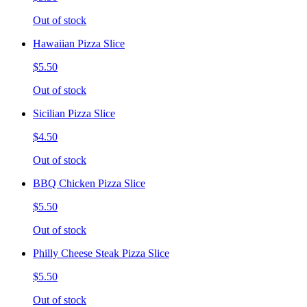
Out of stock
Hawaiian Pizza Slice
$5.50
Out of stock
Sicilian Pizza Slice
$4.50
Out of stock
BBQ Chicken Pizza Slice
$5.50
Out of stock
Philly Cheese Steak Pizza Slice
$5.50
Out of stock