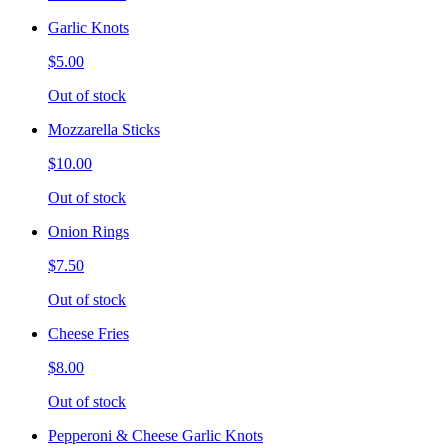
Garlic Knots
$5.00
Out of stock
Mozzarella Sticks
$10.00
Out of stock
Onion Rings
$7.50
Out of stock
Cheese Fries
$8.00
Out of stock
Pepperoni & Cheese Garlic Knots