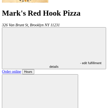
Mark's Red Hook Pizza
326 Van Brunt St,
Brooklyn
NY
11231
- edit fulfillment
details
Order online
Hours