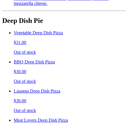
mozzarella cheese.
Deep Dish Pie
Vegetable Deep Dish Pizza
$31.00
Out of stock
BBQ Deep Dish Pizza
$30.00
Out of stock
Lasagna Deep Dish Pizza
$30.00
Out of stock
Meat Lovers Deep Dish Pizza