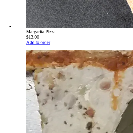
Margarita Pizza
$13.00
Add to order