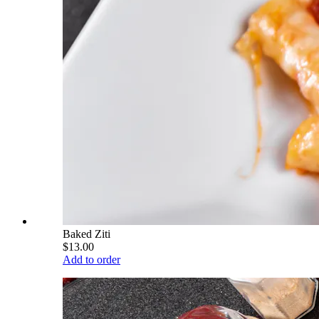
Baked Ziti
$13.00
Add to order