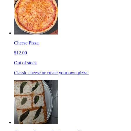
Cheese Pizza
$12.00
Out of stock
Classic cheese or create your own pizza.