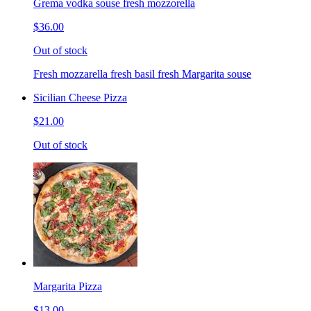
Grema vodka souse fresh mozzorella
$36.00
Out of stock
Fresh mozzarella fresh basil fresh Margarita souse
Sicilian Cheese Pizza
$21.00
Out of stock
Margarita Pizza
$13.00