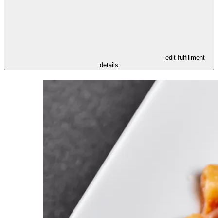
- edit fulfillment
details