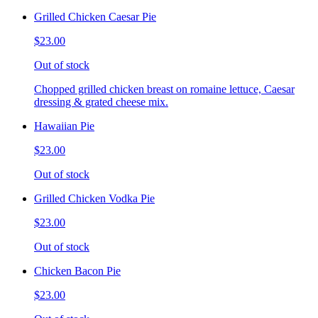
Grilled Chicken Caesar Pie
$23.00
Out of stock
Chopped grilled chicken breast on romaine lettuce, Caesar
dressing & grated cheese mix.
Hawaiian Pie
$23.00
Out of stock
Grilled Chicken Vodka Pie
$23.00
Out of stock
Chicken Bacon Pie
$23.00