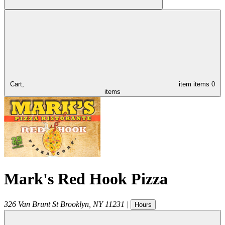
Cart,
item
items
0
items
Mark's Red Hook Pizza
326 Van Brunt St
Brooklyn
,
NY
11231
|
Hours