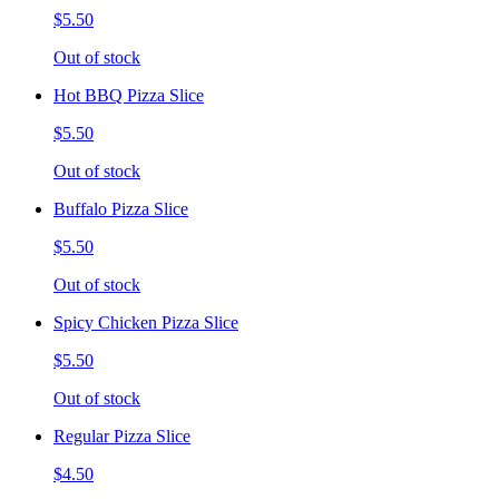
$5.50
Out of stock
Hot BBQ Pizza Slice
$5.50
Out of stock
Buffalo Pizza Slice
$5.50
Out of stock
Spicy Chicken Pizza Slice
$5.50
Out of stock
Regular Pizza Slice
$4.50