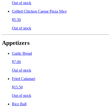
Out of stock
Grilled Chicken Caesar Pizza Slice
$5.50
Out of stock
Appetizers
Garlic Bread
$7.00
Out of stock
Fried Calamari
$15.50
Out of stock
Rice Ball