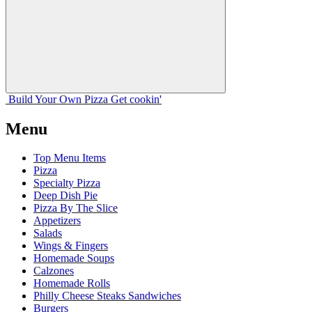
Build Your
Own
Pizza
Get cookin'
Menu
Top Menu Items
Pizza
Specialty Pizza
Deep Dish Pie
Pizza By The Slice
Appetizers
Salads
Wings & Fingers
Homemade Soups
Calzones
Homemade Rolls
Philly Cheese Steaks Sandwiches
Burgers