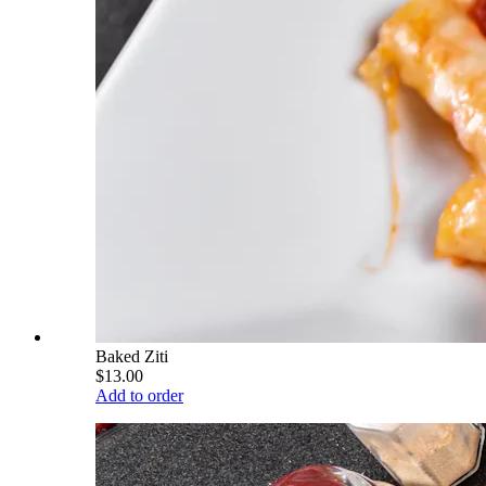
Baked Ziti
$13.00
Add to order