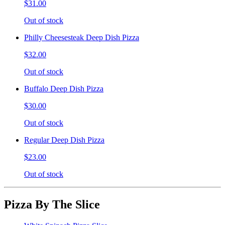
$31.00
Out of stock
Philly Cheesesteak Deep Dish Pizza
$32.00
Out of stock
Buffalo Deep Dish Pizza
$30.00
Out of stock
Regular Deep Dish Pizza
$23.00
Out of stock
Pizza By The Slice