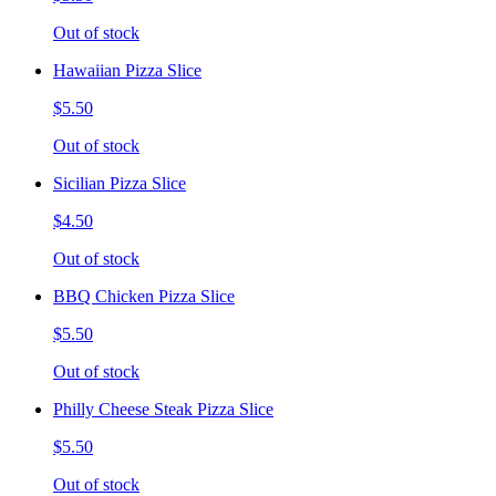
Out of stock
Hawaiian Pizza Slice
$5.50
Out of stock
Sicilian Pizza Slice
$4.50
Out of stock
BBQ Chicken Pizza Slice
$5.50
Out of stock
Philly Cheese Steak Pizza Slice
$5.50
Out of stock