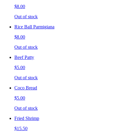
$8.00
Out of stock
Rice Ball Parmigiana
$8.00
Out of stock
Beef Patty
$5.00
Out of stock
Coco Bread
$5.00
Out of stock
Fried Shrimp
$15.50