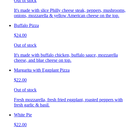
Out of stock
It's made with slice Philly cheese steak, peppers, mushrooms,
onions, mozzarella & yellow American cheese on the top.
Buffalo Pizza
$24.00
Out of stock
It's made with buffalo chicken, buffalo sauce, mozzarella
cheese, and blue cheese on top.
Margarita with Eggplant Pizza
$22.00
Out of stock
Fresh mozzarella, fresh fried eggplant, roasted peppers with
fresh garlic & basil.
White Pie
$22.00