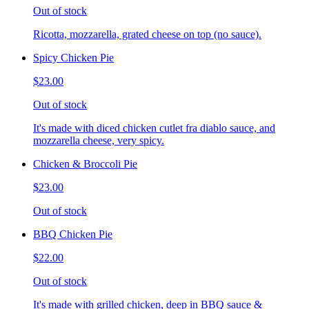
Out of stock
Ricotta, mozzarella, grated cheese on top (no sauce).
Spicy Chicken Pie
$23.00
Out of stock
It's made with diced chicken cutlet fra diablo sauce, and
mozzarella cheese, very spicy.
Chicken & Broccoli Pie
$23.00
Out of stock
BBQ Chicken Pie
$22.00
Out of stock
It's made with grilled chicken, deep in BBQ sauce &