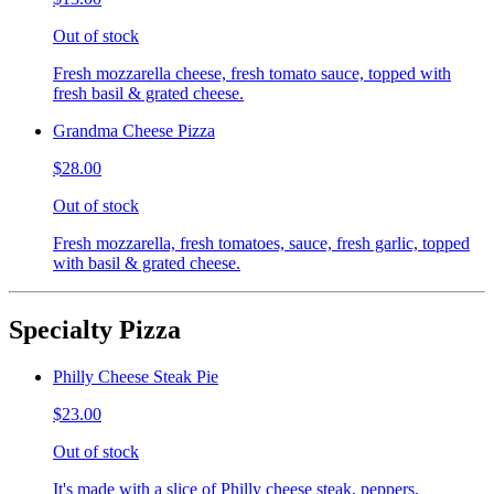
Out of stock
Fresh mozzarella cheese, fresh tomato sauce, topped with
fresh basil & grated cheese.
Grandma Cheese Pizza
$28.00
Out of stock
Fresh mozzarella, fresh tomatoes, sauce, fresh garlic, topped
with basil & grated cheese.
Specialty Pizza
Philly Cheese Steak Pie
$23.00
Out of stock
It's made with a slice of Philly cheese steak, peppers,