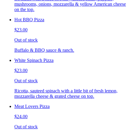
mushrooms, onions, mozzarella & yellow American cheese
on the top.
Hot BBQ Pizza
$23.00
Out of stock
Buffalo & BBQ sauce & ranch.
White Spinach Pizza
$23.00
Out of stock
Ricotta, sauteed spinach with a little bit of fresh lemon,
mozzarella cheese & grated cheese on top.
Meat Lovers Pizza
$24.00
Out of stock