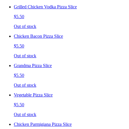
Grilled Chicken Vodka Pizza Slice
$5.50
Out of stock
Chicken Bacon Pizza Slice
$5.50
Out of stock
Grandma Pizza Slice
$5.50
Out of stock
Vegetable Pizza Slice
$5.50
Out of stock
Chicken Parmigiana Pizza Slice