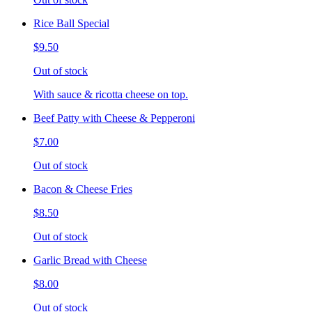
Rice Ball Special
$9.50
Out of stock
With sauce & ricotta cheese on top.
Beef Patty with Cheese & Pepperoni
$7.00
Out of stock
Bacon & Cheese Fries
$8.50
Out of stock
Garlic Bread with Cheese
$8.00
Out of stock