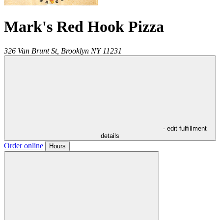
Mark's Red Hook Pizza
326 Van Brunt St,
Brooklyn
NY
11231
- edit fulfillment
details
Order online
Hours