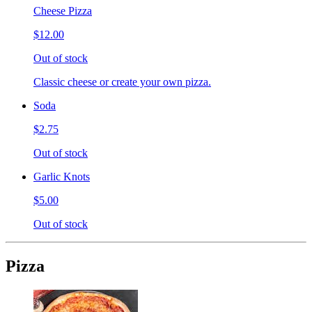
Cheese Pizza
$12.00
Out of stock
Classic cheese or create your own pizza.
Soda
$2.75
Out of stock
Garlic Knots
$5.00
Out of stock
Pizza