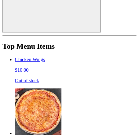
Top Menu Items
Chicken Wings
$10.00
Out of stock