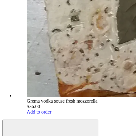
Grema vodka souse fresh mozzorella
$36.00
Add to order