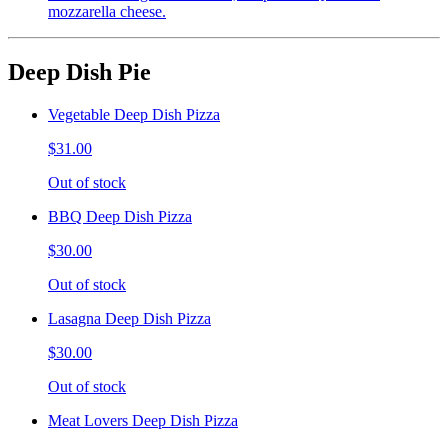
mozzarella cheese.
Deep Dish Pie
Vegetable Deep Dish Pizza
$31.00
Out of stock
BBQ Deep Dish Pizza
$30.00
Out of stock
Lasagna Deep Dish Pizza
$30.00
Out of stock
Meat Lovers Deep Dish Pizza