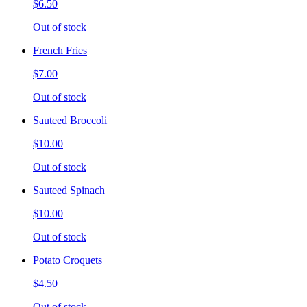
$6.50
Out of stock
French Fries
$7.00
Out of stock
Sauteed Broccoli
$10.00
Out of stock
Sauteed Spinach
$10.00
Out of stock
Potato Croquets
$4.50
Out of stock