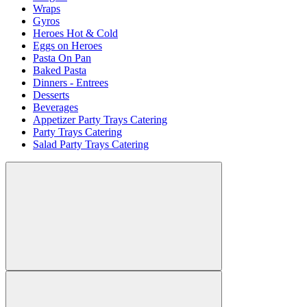
Wraps
Gyros
Heroes Hot & Cold
Eggs on Heroes
Pasta On Pan
Baked Pasta
Dinners - Entrees
Desserts
Beverages
Appetizer Party Trays Catering
Party Trays Catering
Salad Party Trays Catering