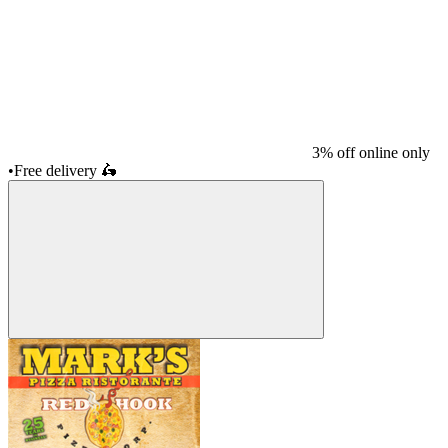
3% off online only
•
Free delivery
🛵