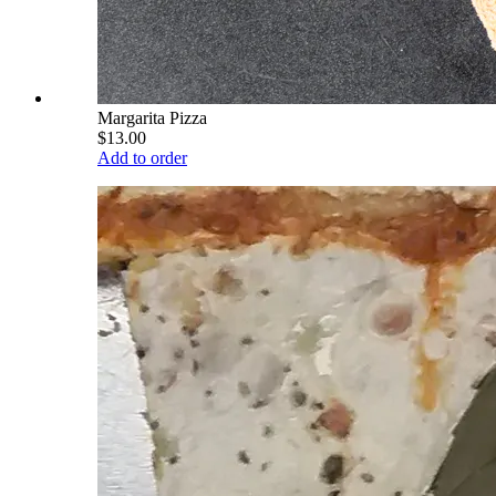
Margarita Pizza
$13.00
Add to order