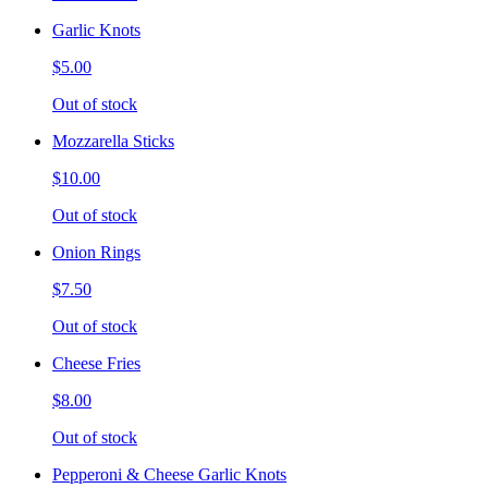
Garlic Knots
$5.00
Out of stock
Mozzarella Sticks
$10.00
Out of stock
Onion Rings
$7.50
Out of stock
Cheese Fries
$8.00
Out of stock
Pepperoni & Cheese Garlic Knots