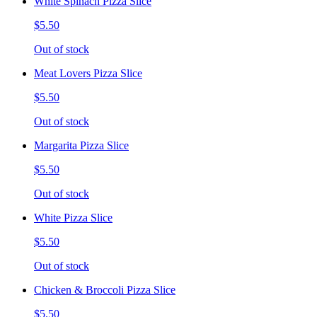
White Spinach Pizza Slice
$5.50
Out of stock
Meat Lovers Pizza Slice
$5.50
Out of stock
Margarita Pizza Slice
$5.50
Out of stock
White Pizza Slice
$5.50
Out of stock
Chicken & Broccoli Pizza Slice
$5.50