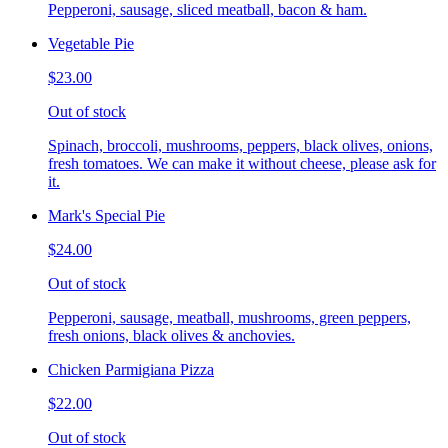
Pepperoni, sausage, sliced meatball, bacon & ham.
Vegetable Pie
$23.00
Out of stock
Spinach, broccoli, mushrooms, peppers, black olives, onions,
fresh tomatoes. We can make it without cheese, please ask for
it.
Mark's Special Pie
$24.00
Out of stock
Pepperoni, sausage, meatball, mushrooms, green peppers,
fresh onions, black olives & anchovies.
Chicken Parmigiana Pizza
$22.00
Out of stock