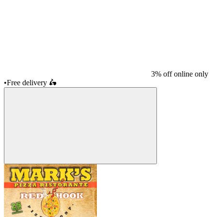
3% off online only
•
Free delivery
🛵