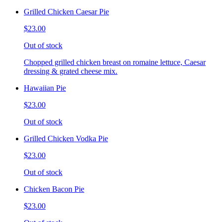
Grilled Chicken Caesar Pie
$23.00
Out of stock
Chopped grilled chicken breast on romaine lettuce, Caesar
dressing & grated cheese mix.
Hawaiian Pie
$23.00
Out of stock
Grilled Chicken Vodka Pie
$23.00
Out of stock
Chicken Bacon Pie
$23.00