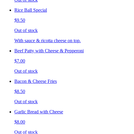
Rice Ball Special
$9.50
Out of stock
With sauce & ricotta cheese on top.
Beef Patty with Cheese & Pepperoni
$7.00
Out of stock
Bacon & Cheese Fries
$8.50
Out of stock
Garlic Bread with Cheese
$8.00
Out of stock