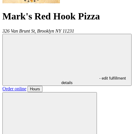
Mark's Red Hook Pizza
326 Van Brunt St,
Brooklyn
NY
11231
- edit fulfillment
details
Order online
Hours