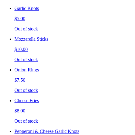
Garlic Knots
$5.00
Out of stock
Mozzarella Sticks
$10.00
Out of stock
Onion Rings
$7.50
Out of stock
Cheese Fries
$8.00
Out of stock
Pepperoni & Cheese Garlic Knots