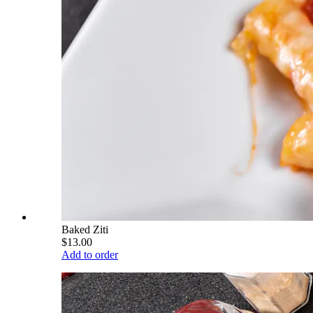
Baked Ziti
$13.00
Add to order