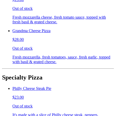
Out of stock
Fresh mozzarella cheese, fresh tomato sauce, topped with
fresh basil & grated cheese.
Grandma Cheese Pizza
$28.00
Out of stock
Fresh mozzarella, fresh tomatoes, sauce, fresh garlic, topped
with basil & grated cheese.
Specialty Pizza
Philly Cheese Steak Pie
$23.00
Out of stock
It's made with a slice of Philly cheese steak, peppers,