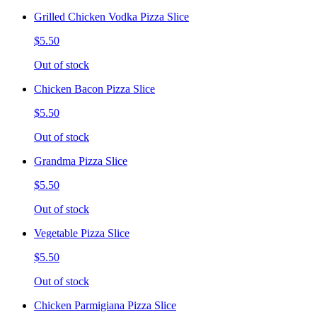
Grilled Chicken Vodka Pizza Slice
$5.50
Out of stock
Chicken Bacon Pizza Slice
$5.50
Out of stock
Grandma Pizza Slice
$5.50
Out of stock
Vegetable Pizza Slice
$5.50
Out of stock
Chicken Parmigiana Pizza Slice