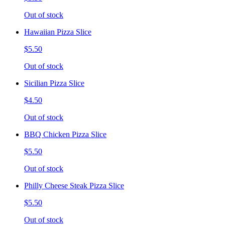
Out of stock
Hawaiian Pizza Slice
$5.50
Out of stock
Sicilian Pizza Slice
$4.50
Out of stock
BBQ Chicken Pizza Slice
$5.50
Out of stock
Philly Cheese Steak Pizza Slice
$5.50
Out of stock