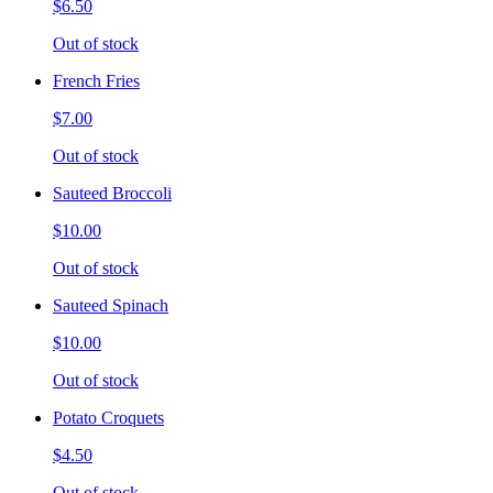
$6.50
Out of stock
French Fries
$7.00
Out of stock
Sauteed Broccoli
$10.00
Out of stock
Sauteed Spinach
$10.00
Out of stock
Potato Croquets
$4.50
Out of stock