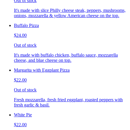
Out of stock
It's made with slice Philly cheese steak, peppers, mushrooms,
onions, mozzarella & yellow American cheese on the top.
Buffalo Pizza
$24.00
Out of stock
It's made with buffalo chicken, buffalo sauce, mozzarella
cheese, and blue cheese on top.
Margarita with Eggplant Pizza
$22.00
Out of stock
Fresh mozzarella, fresh fried eggplant, roasted peppers with
fresh garlic & basil.
White Pie
$22.00