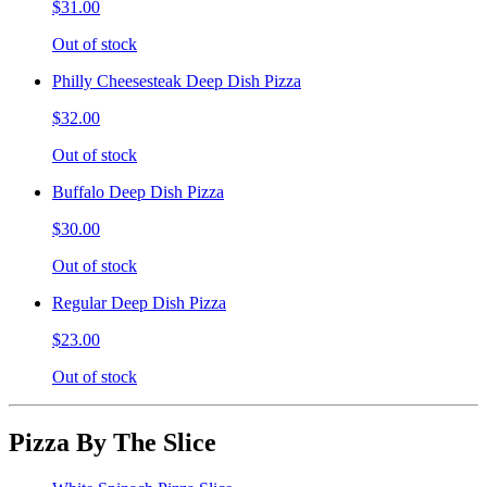
$31.00
Out of stock
Philly Cheesesteak Deep Dish Pizza
$32.00
Out of stock
Buffalo Deep Dish Pizza
$30.00
Out of stock
Regular Deep Dish Pizza
$23.00
Out of stock
Pizza By The Slice