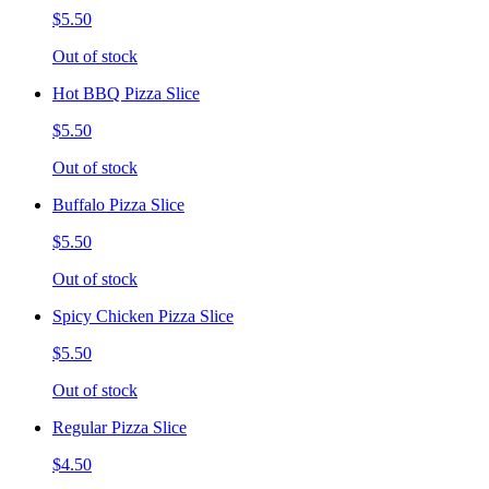
$5.50
Out of stock
Hot BBQ Pizza Slice
$5.50
Out of stock
Buffalo Pizza Slice
$5.50
Out of stock
Spicy Chicken Pizza Slice
$5.50
Out of stock
Regular Pizza Slice
$4.50