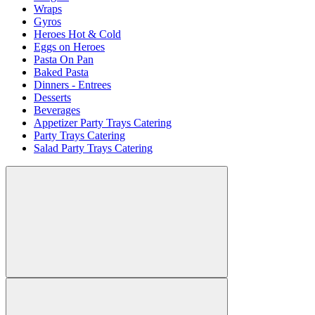
Wraps
Gyros
Heroes Hot & Cold
Eggs on Heroes
Pasta On Pan
Baked Pasta
Dinners - Entrees
Desserts
Beverages
Appetizer Party Trays Catering
Party Trays Catering
Salad Party Trays Catering