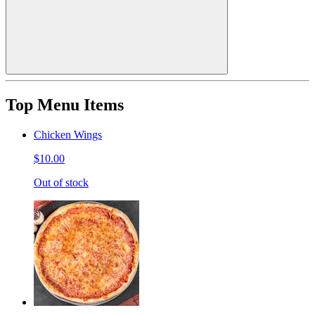
Top Menu Items
Chicken Wings
$10.00
Out of stock