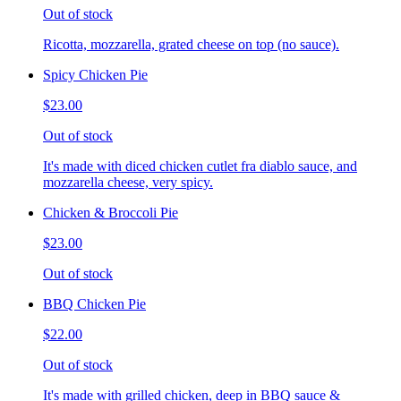
Out of stock
Ricotta, mozzarella, grated cheese on top (no sauce).
Spicy Chicken Pie
$23.00
Out of stock
It's made with diced chicken cutlet fra diablo sauce, and
mozzarella cheese, very spicy.
Chicken & Broccoli Pie
$23.00
Out of stock
BBQ Chicken Pie
$22.00
Out of stock
It's made with grilled chicken, deep in BBQ sauce &