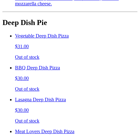
mozzarella cheese.
Deep Dish Pie
Vegetable Deep Dish Pizza
$31.00
Out of stock
BBQ Deep Dish Pizza
$30.00
Out of stock
Lasagna Deep Dish Pizza
$30.00
Out of stock
Meat Lovers Deep Dish Pizza