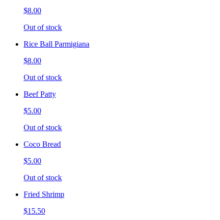
$8.00
Out of stock
Rice Ball Parmigiana
$8.00
Out of stock
Beef Patty
$5.00
Out of stock
Coco Bread
$5.00
Out of stock
Fried Shrimp
$15.50