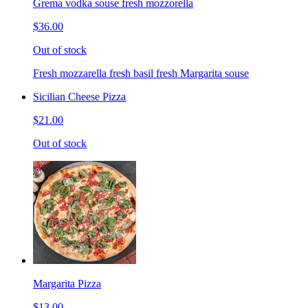
Grema vodka souse fresh mozzorella
$36.00
Out of stock
Fresh mozzarella fresh basil fresh Margarita souse
Sicilian Cheese Pizza
$21.00
Out of stock
Margarita Pizza
$13.00