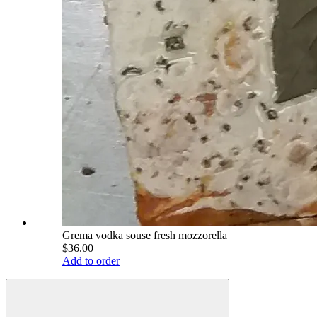
Grema vodka souse fresh mozzorella
$36.00
Add to order