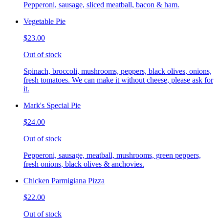
Pepperoni, sausage, sliced meatball, bacon & ham.
Vegetable Pie
$23.00
Out of stock
Spinach, broccoli, mushrooms, peppers, black olives, onions,
fresh tomatoes. We can make it without cheese, please ask for
it.
Mark's Special Pie
$24.00
Out of stock
Pepperoni, sausage, meatball, mushrooms, green peppers,
fresh onions, black olives & anchovies.
Chicken Parmigiana Pizza
$22.00
Out of stock