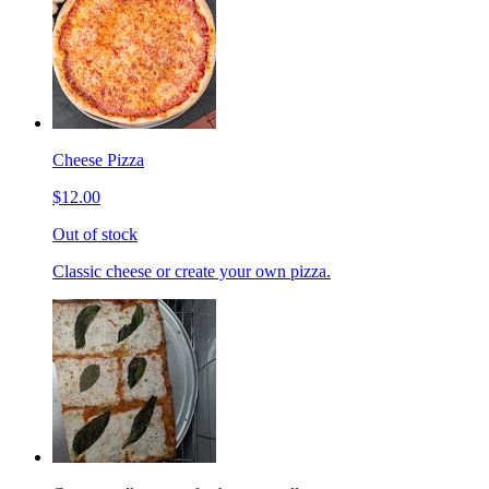
Cheese Pizza
$12.00
Out of stock
Classic cheese or create your own pizza.