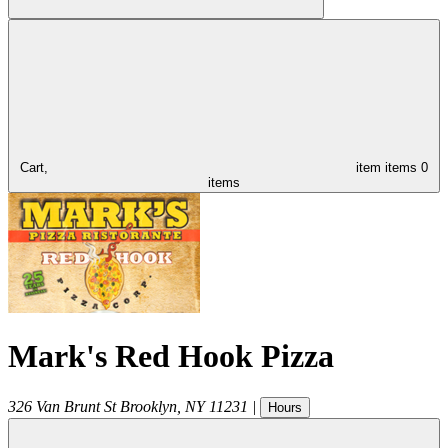
Cart,
item
items
0
items
Mark's Red Hook Pizza
326 Van Brunt St
Brooklyn
,
NY
11231
|
Hours