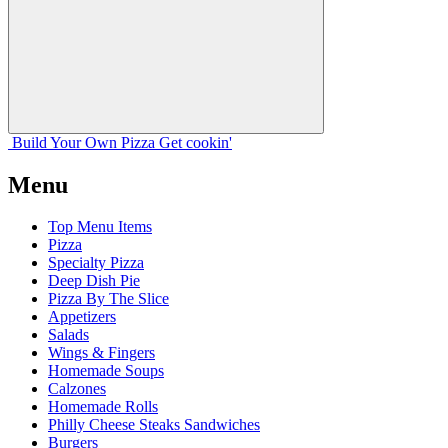
Build Your
Own
Pizza
Get cookin'
Menu
Top Menu Items
Pizza
Specialty Pizza
Deep Dish Pie
Pizza By The Slice
Appetizers
Salads
Wings & Fingers
Homemade Soups
Calzones
Homemade Rolls
Philly Cheese Steaks Sandwiches
Burgers