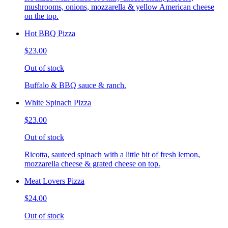
mushrooms, onions, mozzarella & yellow American cheese
on the top.
Hot BBQ Pizza
$23.00
Out of stock
Buffalo & BBQ sauce & ranch.
White Spinach Pizza
$23.00
Out of stock
Ricotta, sauteed spinach with a little bit of fresh lemon,
mozzarella cheese & grated cheese on top.
Meat Lovers Pizza
$24.00
Out of stock