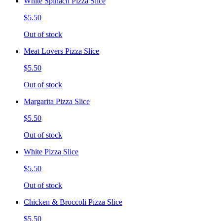
White Spinach Pizza Slice
$5.50
Out of stock
Meat Lovers Pizza Slice
$5.50
Out of stock
Margarita Pizza Slice
$5.50
Out of stock
White Pizza Slice
$5.50
Out of stock
Chicken & Broccoli Pizza Slice
$5.50