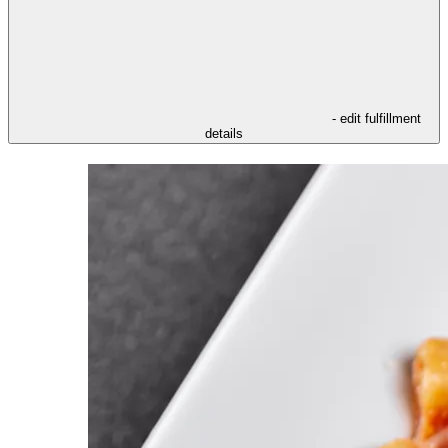
- edit fulfillment
details