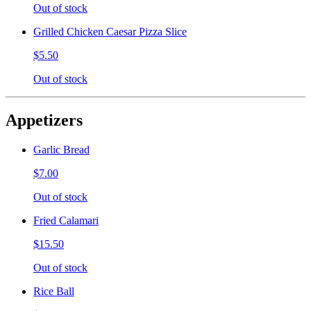
Out of stock
Grilled Chicken Caesar Pizza Slice
$5.50
Out of stock
Appetizers
Garlic Bread
$7.00
Out of stock
Fried Calamari
$15.50
Out of stock
Rice Ball