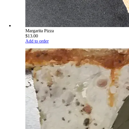
Margarita Pizza
$13.00
Add to order