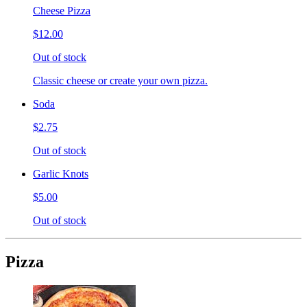
Cheese Pizza
$12.00
Out of stock
Classic cheese or create your own pizza.
Soda
$2.75
Out of stock
Garlic Knots
$5.00
Out of stock
Pizza