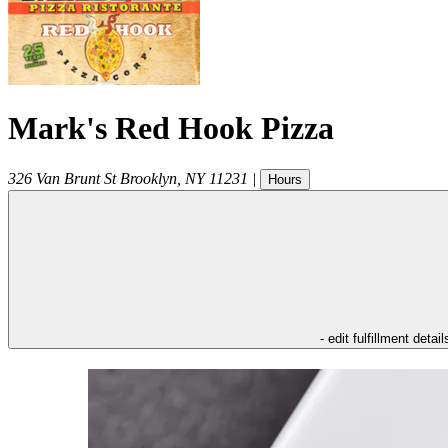
Mark's Red Hook Pizza
326 Van Brunt St
Brooklyn
,
NY
11231
|
Hours
- edit fulfillment detail