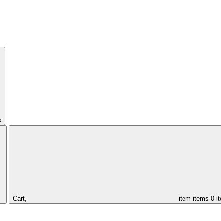
s
Cart,
item
items
0 i