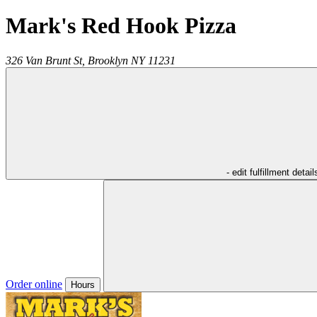
Mark's Red Hook Pizza
326 Van Brunt St,
Brooklyn
NY
11231
- edit fulfillment detail
Order online
Hours