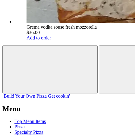
Grema vodka souse fresh mozzorella
$36.00
Add to order
Build Your
Own
Pizza
Get cookin'
Menu
Top Menu Items
Pizza
Specialty Pizza