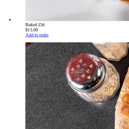
Baked Ziti
$13.00
Add to order