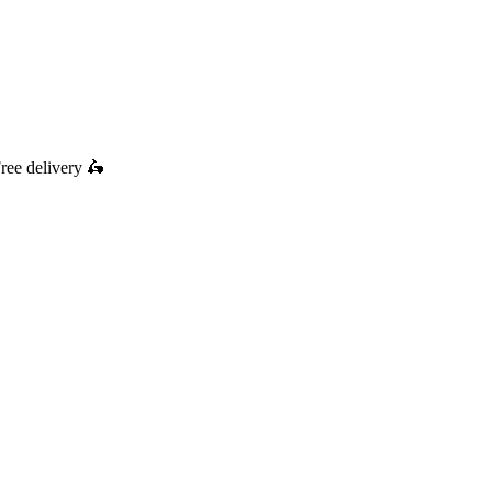
ree delivery
🛵