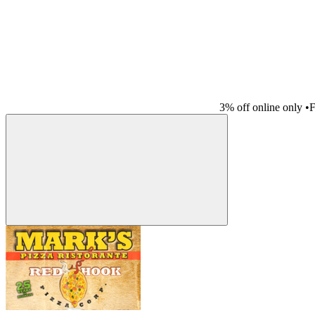
3% off online only
•
F