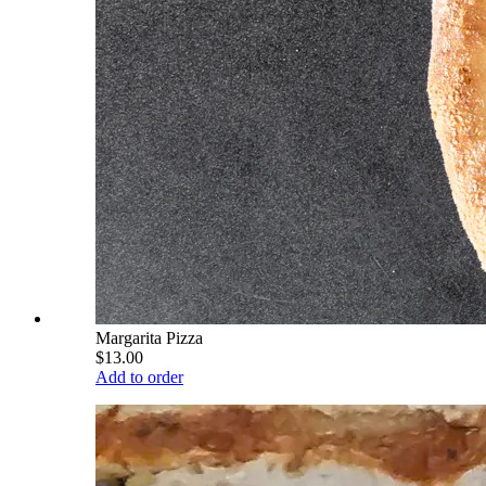
Margarita Pizza
$13.00
Add to order