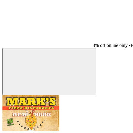
3% off online only
•
F