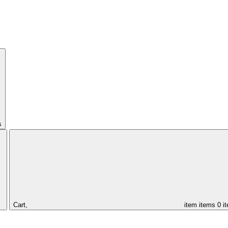
s
Cart,
item
items
0 i