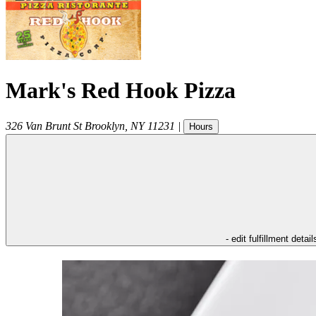
Mark's Red Hook Pizza
326 Van Brunt St
Brooklyn
,
NY
11231
|
Hours
- edit fulfillment detail