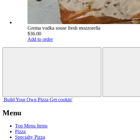
Grema vodka souse fresh mozzorella
$36.00
Add to order
Build Your
Own
Pizza
Get cookin'
Menu
Top Menu Items
Pizza
Specialty Pizza