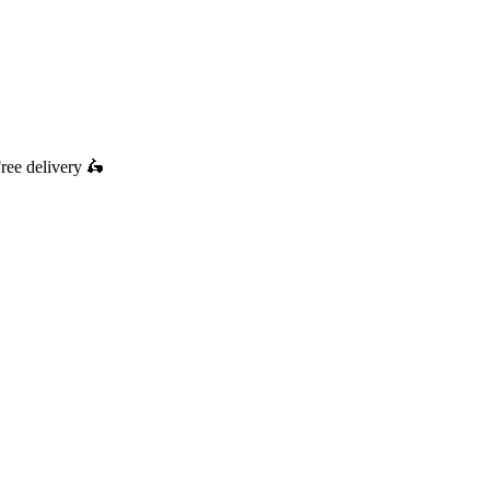
ree delivery
🛵