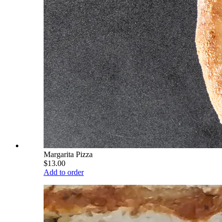
Margarita Pizza
$13.00
Add to order