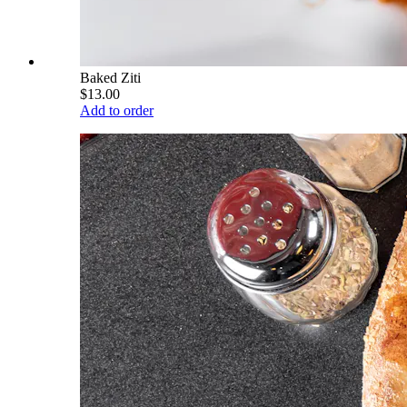
Baked Ziti
$13.00
Add to order