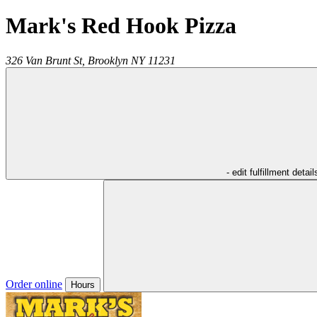
Mark's Red Hook Pizza
326 Van Brunt St,
Brooklyn
NY
11231
- edit fulfillment detail
Order online
Hours