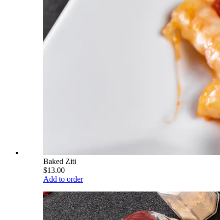
Baked Ziti
$13.00
Add to order