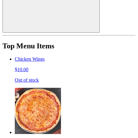
Top Menu Items
Chicken Wings
$10.00
Out of stock