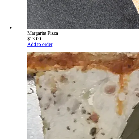
Margarita Pizza
$13.00
Add to order