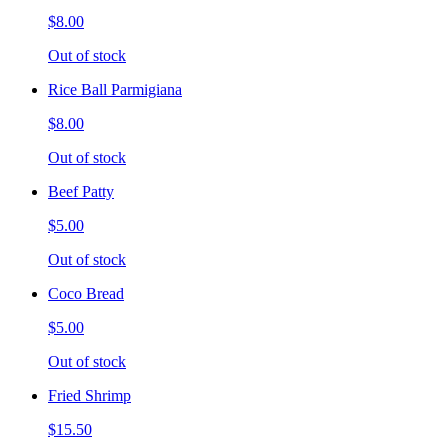
$8.00
Out of stock
Rice Ball Parmigiana
$8.00
Out of stock
Beef Patty
$5.00
Out of stock
Coco Bread
$5.00
Out of stock
Fried Shrimp
$15.50