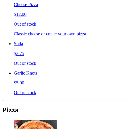
Cheese Pizza
$12.00
Out of stock
Classic cheese or create your own pizza.
Soda
$2.75
Out of stock
Garlic Knots
$5.00
Out of stock
Pizza