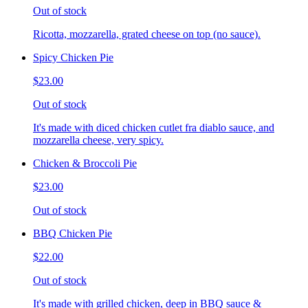
Out of stock
Ricotta, mozzarella, grated cheese on top (no sauce).
Spicy Chicken Pie
$23.00
Out of stock
It's made with diced chicken cutlet fra diablo sauce, and
mozzarella cheese, very spicy.
Chicken & Broccoli Pie
$23.00
Out of stock
BBQ Chicken Pie
$22.00
Out of stock
It's made with grilled chicken, deep in BBQ sauce &