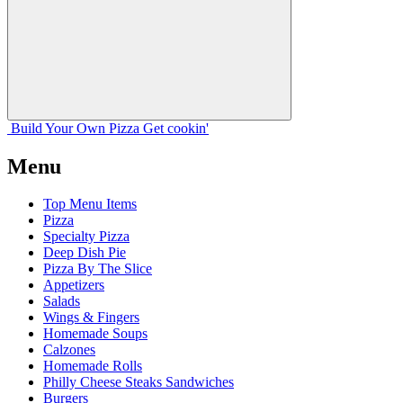
Build Your
Own
Pizza
Get cookin'
Menu
Top Menu Items
Pizza
Specialty Pizza
Deep Dish Pie
Pizza By The Slice
Appetizers
Salads
Wings & Fingers
Homemade Soups
Calzones
Homemade Rolls
Philly Cheese Steaks Sandwiches
Burgers