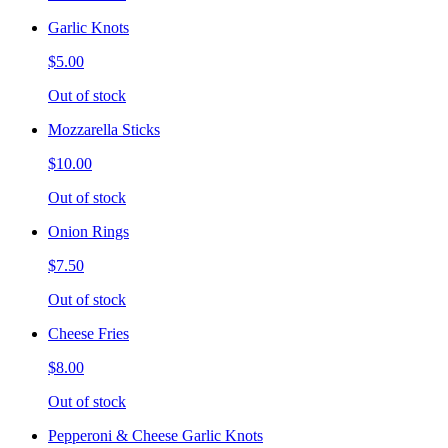
Garlic Knots
$5.00
Out of stock
Mozzarella Sticks
$10.00
Out of stock
Onion Rings
$7.50
Out of stock
Cheese Fries
$8.00
Out of stock
Pepperoni & Cheese Garlic Knots