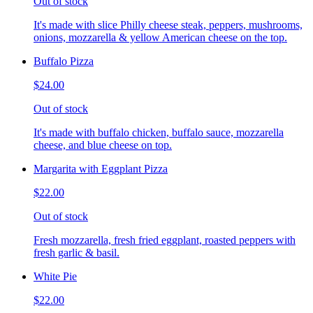
Out of stock
It's made with slice Philly cheese steak, peppers, mushrooms,
onions, mozzarella & yellow American cheese on the top.
Buffalo Pizza
$24.00
Out of stock
It's made with buffalo chicken, buffalo sauce, mozzarella
cheese, and blue cheese on top.
Margarita with Eggplant Pizza
$22.00
Out of stock
Fresh mozzarella, fresh fried eggplant, roasted peppers with
fresh garlic & basil.
White Pie
$22.00