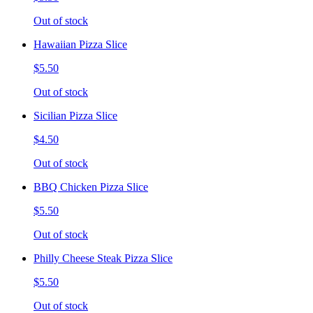
Out of stock
Hawaiian Pizza Slice
$5.50
Out of stock
Sicilian Pizza Slice
$4.50
Out of stock
BBQ Chicken Pizza Slice
$5.50
Out of stock
Philly Cheese Steak Pizza Slice
$5.50
Out of stock