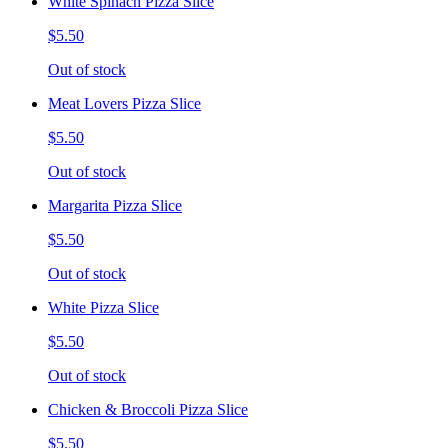
White Spinach Pizza Slice
$5.50
Out of stock
Meat Lovers Pizza Slice
$5.50
Out of stock
Margarita Pizza Slice
$5.50
Out of stock
White Pizza Slice
$5.50
Out of stock
Chicken & Broccoli Pizza Slice
$5.50