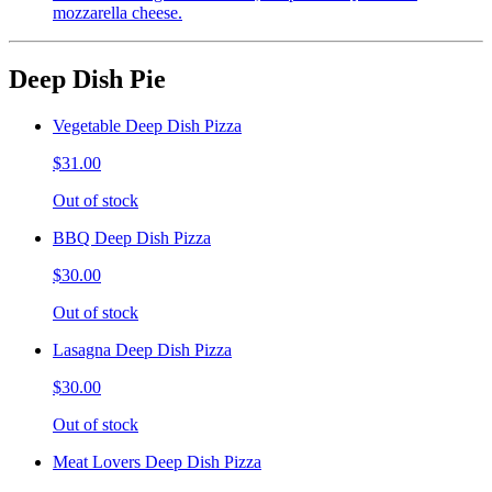
mozzarella cheese.
Deep Dish Pie
Vegetable Deep Dish Pizza
$31.00
Out of stock
BBQ Deep Dish Pizza
$30.00
Out of stock
Lasagna Deep Dish Pizza
$30.00
Out of stock
Meat Lovers Deep Dish Pizza