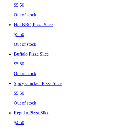
$5.50
Out of stock
Hot BBQ Pizza Slice
$5.50
Out of stock
Buffalo Pizza Slice
$5.50
Out of stock
Spicy Chicken Pizza Slice
$5.50
Out of stock
Regular Pizza Slice
$4.50