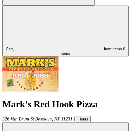
Cart,
item
items
0
items
Mark's Red Hook Pizza
326 Van Brunt St
Brooklyn
,
NY
11231
|
Hours