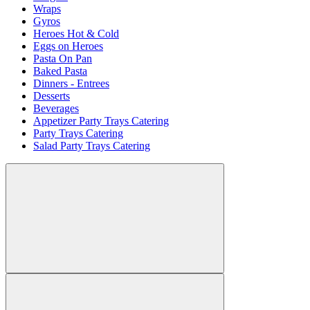
Wraps
Gyros
Heroes Hot & Cold
Eggs on Heroes
Pasta On Pan
Baked Pasta
Dinners - Entrees
Desserts
Beverages
Appetizer Party Trays Catering
Party Trays Catering
Salad Party Trays Catering