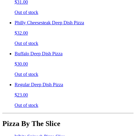
$31.00
Out of stock
Philly Cheesesteak Deep Dish Pizza
$32.00
Out of stock
Buffalo Deep Dish Pizza
$30.00
Out of stock
Regular Deep Dish Pizza
$23.00
Out of stock
Pizza By The Slice