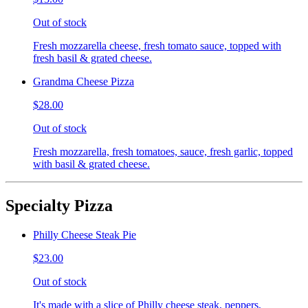
Out of stock
Fresh mozzarella cheese, fresh tomato sauce, topped with
fresh basil & grated cheese.
Grandma Cheese Pizza
$28.00
Out of stock
Fresh mozzarella, fresh tomatoes, sauce, fresh garlic, topped
with basil & grated cheese.
Specialty Pizza
Philly Cheese Steak Pie
$23.00
Out of stock
It's made with a slice of Philly cheese steak, peppers,