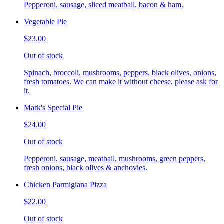
Pepperoni, sausage, sliced meatball, bacon & ham.
Vegetable Pie
$23.00
Out of stock
Spinach, broccoli, mushrooms, peppers, black olives, onions,
fresh tomatoes. We can make it without cheese, please ask for
it.
Mark's Special Pie
$24.00
Out of stock
Pepperoni, sausage, meatball, mushrooms, green peppers,
fresh onions, black olives & anchovies.
Chicken Parmigiana Pizza
$22.00
Out of stock