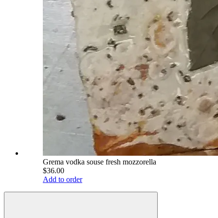
Grema vodka souse fresh mozzorella
$36.00
Add to order