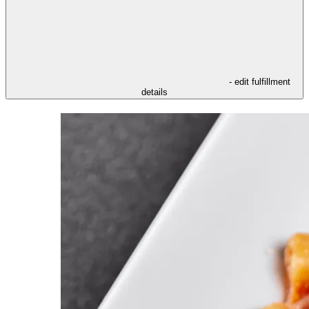
- edit fulfillment
details