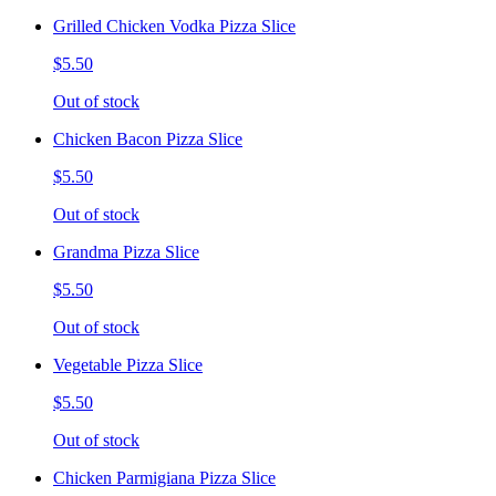
Grilled Chicken Vodka Pizza Slice
$5.50
Out of stock
Chicken Bacon Pizza Slice
$5.50
Out of stock
Grandma Pizza Slice
$5.50
Out of stock
Vegetable Pizza Slice
$5.50
Out of stock
Chicken Parmigiana Pizza Slice