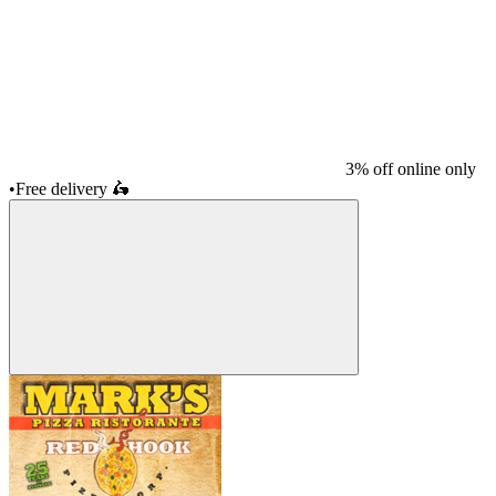
3% off online only
•
Free delivery
🛵