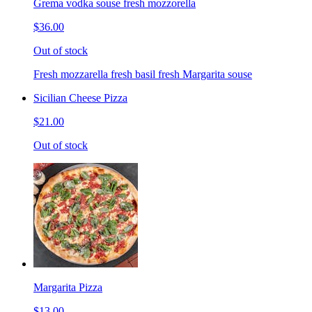
Grema vodka souse fresh mozzorella
$36.00
Out of stock
Fresh mozzarella fresh basil fresh Margarita souse
Sicilian Cheese Pizza
$21.00
Out of stock
Margarita Pizza
$13.00