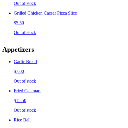
Out of stock
Grilled Chicken Caesar Pizza Slice
$5.50
Out of stock
Appetizers
Garlic Bread
$7.00
Out of stock
Fried Calamari
$15.50
Out of stock
Rice Ball