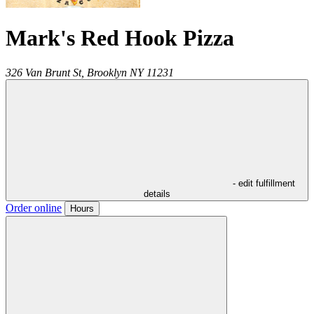
Mark's Red Hook Pizza
326 Van Brunt St,
Brooklyn
NY
11231
- edit fulfillment
details
Order online
Hours