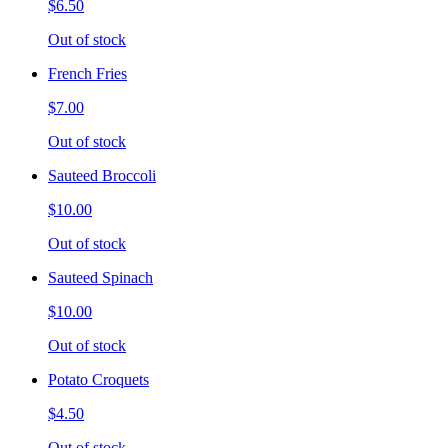
$6.50
Out of stock
French Fries
$7.00
Out of stock
Sauteed Broccoli
$10.00
Out of stock
Sauteed Spinach
$10.00
Out of stock
Potato Croquets
$4.50
Out of stock