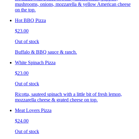
mushrooms, onions, mozzarella & yellow American cheese
on the top.
Hot BBQ Pizza
$23.00
Out of stock
Buffalo & BBQ sauce & ranch.
White Spinach Pizza
$23.00
Out of stock
Ricotta, sauteed spinach with a little bit of fresh lemon,
mozzarella cheese & grated cheese on top.
Meat Lovers Pizza
$24.00
Out of stock