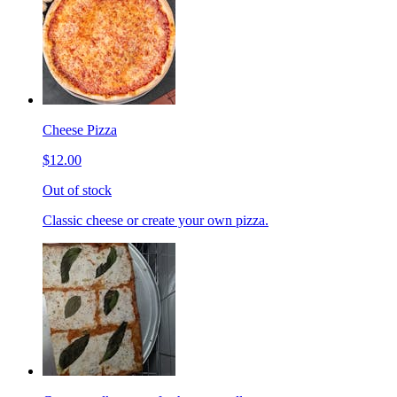
Cheese Pizza
$12.00
Out of stock
Classic cheese or create your own pizza.