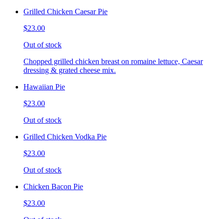
Grilled Chicken Caesar Pie
$23.00
Out of stock
Chopped grilled chicken breast on romaine lettuce, Caesar
dressing & grated cheese mix.
Hawaiian Pie
$23.00
Out of stock
Grilled Chicken Vodka Pie
$23.00
Out of stock
Chicken Bacon Pie
$23.00