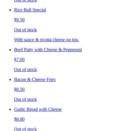
Rice Ball Special
$9.50
Out of stock
With sauce & ricotta cheese on top.
Beef Patty with Cheese & Pepperoni
$7.00
Out of stock
Bacon & Cheese Fries
$8.50
Out of stock
Garlic Bread with Cheese
$8.00
Out of stock