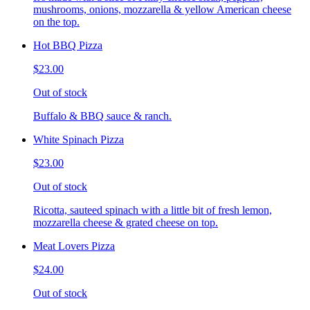
mushrooms, onions, mozzarella & yellow American cheese
on the top.
Hot BBQ Pizza
$23.00
Out of stock
Buffalo & BBQ sauce & ranch.
White Spinach Pizza
$23.00
Out of stock
Ricotta, sauteed spinach with a little bit of fresh lemon,
mozzarella cheese & grated cheese on top.
Meat Lovers Pizza
$24.00
Out of stock