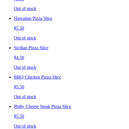
Out of stock
Hawaiian Pizza Slice
$5.50
Out of stock
Sicilian Pizza Slice
$4.50
Out of stock
BBQ Chicken Pizza Slice
$5.50
Out of stock
Philly Cheese Steak Pizza Slice
$5.50
Out of stock