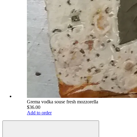
Grema vodka souse fresh mozzorella
$36.00
Add to order