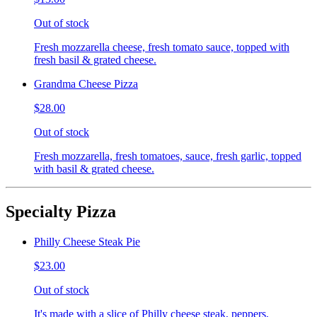
Out of stock
Fresh mozzarella cheese, fresh tomato sauce, topped with
fresh basil & grated cheese.
Grandma Cheese Pizza
$28.00
Out of stock
Fresh mozzarella, fresh tomatoes, sauce, fresh garlic, topped
with basil & grated cheese.
Specialty Pizza
Philly Cheese Steak Pie
$23.00
Out of stock
It's made with a slice of Philly cheese steak, peppers,