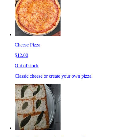
Cheese Pizza
$12.00
Out of stock
Classic cheese or create your own pizza.