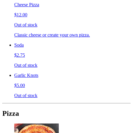
Cheese Pizza
$12.00
Out of stock
Classic cheese or create your own pizza.
Soda
$2.75
Out of stock
Garlic Knots
$5.00
Out of stock
Pizza