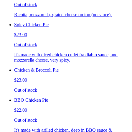
Out of stock
Ricotta, mozzarella, grated cheese on top (no sauce).
Spicy Chicken Pie
$23.00
Out of stock
It's made with diced chicken cutlet fra diablo sauce, and
mozzarella cheese, very spicy.
Chicken & Broccoli Pie
$23.00
Out of stock
BBQ Chicken Pie
$22.00
Out of stock
It's made with grilled chicken, deep in BBQ sauce &