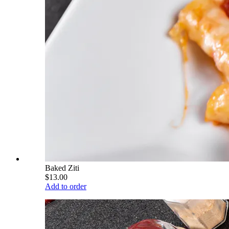
Baked Ziti
$13.00
Add to order