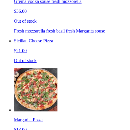
Grema vodka souse fresh mozzorella
$36.00
Out of stock
Fresh mozzarella fresh basil fresh Margarita souse
Sicilian Cheese Pizza
$21.00
Out of stock
Margarita Pizza
$13.00