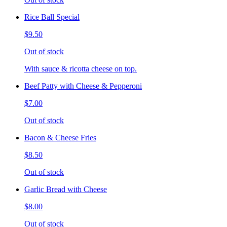
Rice Ball Special
$9.50
Out of stock
With sauce & ricotta cheese on top.
Beef Patty with Cheese & Pepperoni
$7.00
Out of stock
Bacon & Cheese Fries
$8.50
Out of stock
Garlic Bread with Cheese
$8.00
Out of stock