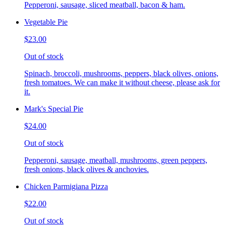
Pepperoni, sausage, sliced meatball, bacon & ham.
Vegetable Pie
$23.00
Out of stock
Spinach, broccoli, mushrooms, peppers, black olives, onions,
fresh tomatoes. We can make it without cheese, please ask for
it.
Mark's Special Pie
$24.00
Out of stock
Pepperoni, sausage, meatball, mushrooms, green peppers,
fresh onions, black olives & anchovies.
Chicken Parmigiana Pizza
$22.00
Out of stock