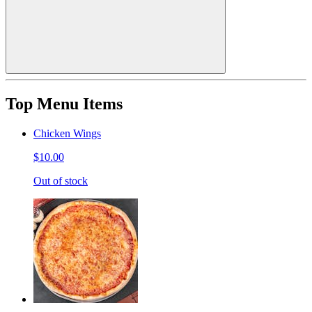
Top Menu Items
Chicken Wings
$10.00
Out of stock