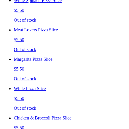
White Spinach Pizza Slice
$5.50
Out of stock
Meat Lovers Pizza Slice
$5.50
Out of stock
Margarita Pizza Slice
$5.50
Out of stock
White Pizza Slice
$5.50
Out of stock
Chicken & Broccoli Pizza Slice
$5.50