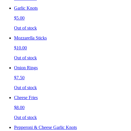
Garlic Knots
$5.00
Out of stock
Mozzarella Sticks
$10.00
Out of stock
Onion Rings
$7.50
Out of stock
Cheese Fries
$8.00
Out of stock
Pepperoni & Cheese Garlic Knots