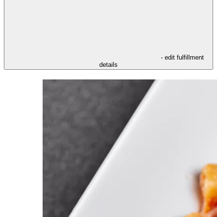
- edit fulfillment
details