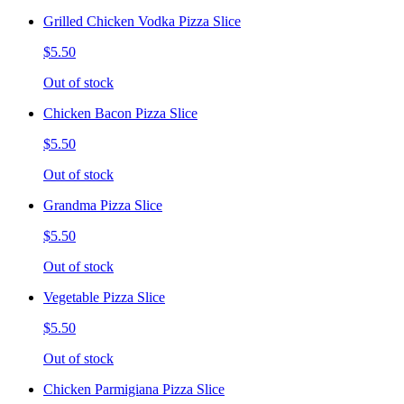
Grilled Chicken Vodka Pizza Slice
$5.50
Out of stock
Chicken Bacon Pizza Slice
$5.50
Out of stock
Grandma Pizza Slice
$5.50
Out of stock
Vegetable Pizza Slice
$5.50
Out of stock
Chicken Parmigiana Pizza Slice