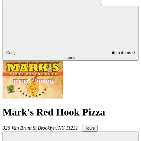
Cart,
item
items
0
items
Mark's Red Hook Pizza
326 Van Brunt St
Brooklyn
,
NY
11231
|
Hours