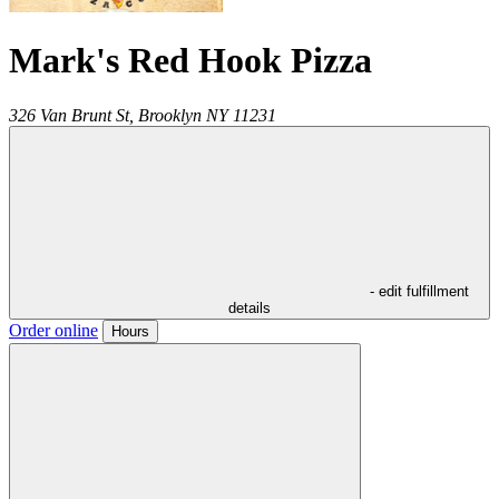
Mark's Red Hook Pizza
326 Van Brunt St,
Brooklyn
NY
11231
- edit fulfillment
details
Order online
Hours