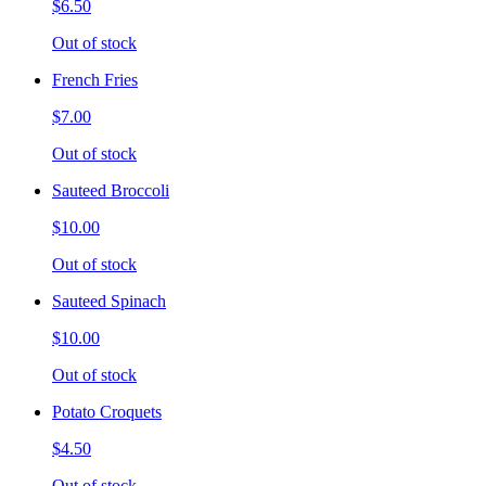
$6.50
Out of stock
French Fries
$7.00
Out of stock
Sauteed Broccoli
$10.00
Out of stock
Sauteed Spinach
$10.00
Out of stock
Potato Croquets
$4.50
Out of stock