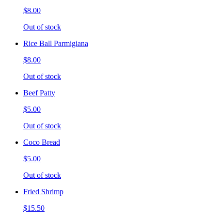
$8.00
Out of stock
Rice Ball Parmigiana
$8.00
Out of stock
Beef Patty
$5.00
Out of stock
Coco Bread
$5.00
Out of stock
Fried Shrimp
$15.50