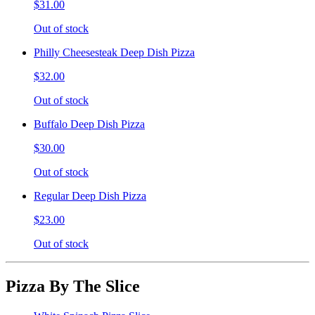
$31.00
Out of stock
Philly Cheesesteak Deep Dish Pizza
$32.00
Out of stock
Buffalo Deep Dish Pizza
$30.00
Out of stock
Regular Deep Dish Pizza
$23.00
Out of stock
Pizza By The Slice