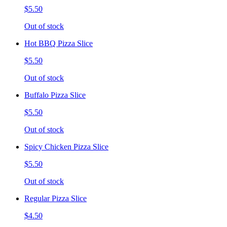
$5.50
Out of stock
Hot BBQ Pizza Slice
$5.50
Out of stock
Buffalo Pizza Slice
$5.50
Out of stock
Spicy Chicken Pizza Slice
$5.50
Out of stock
Regular Pizza Slice
$4.50