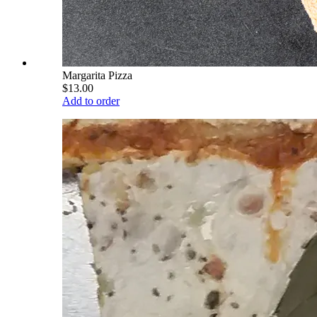
Margarita Pizza
$13.00
Add to order