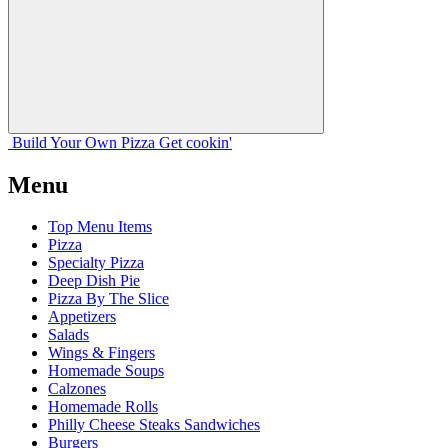
Build Your
Own
Pizza
Get cookin'
Menu
Top Menu Items
Pizza
Specialty Pizza
Deep Dish Pie
Pizza By The Slice
Appetizers
Salads
Wings & Fingers
Homemade Soups
Calzones
Homemade Rolls
Philly Cheese Steaks Sandwiches
Burgers