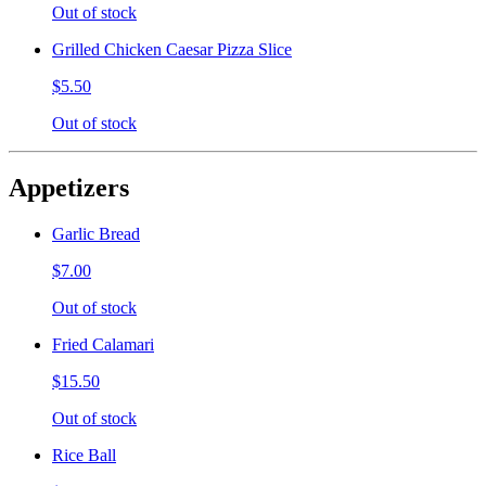
Out of stock
Grilled Chicken Caesar Pizza Slice
$5.50
Out of stock
Appetizers
Garlic Bread
$7.00
Out of stock
Fried Calamari
$15.50
Out of stock
Rice Ball