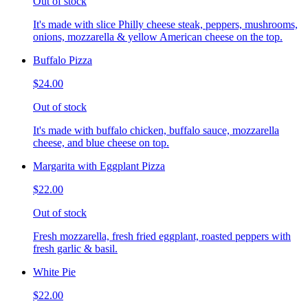
Out of stock
It's made with slice Philly cheese steak, peppers, mushrooms,
onions, mozzarella & yellow American cheese on the top.
Buffalo Pizza
$24.00
Out of stock
It's made with buffalo chicken, buffalo sauce, mozzarella
cheese, and blue cheese on top.
Margarita with Eggplant Pizza
$22.00
Out of stock
Fresh mozzarella, fresh fried eggplant, roasted peppers with
fresh garlic & basil.
White Pie
$22.00