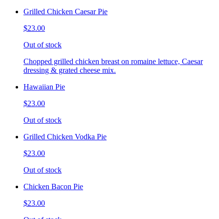
Grilled Chicken Caesar Pie
$23.00
Out of stock
Chopped grilled chicken breast on romaine lettuce, Caesar
dressing & grated cheese mix.
Hawaiian Pie
$23.00
Out of stock
Grilled Chicken Vodka Pie
$23.00
Out of stock
Chicken Bacon Pie
$23.00