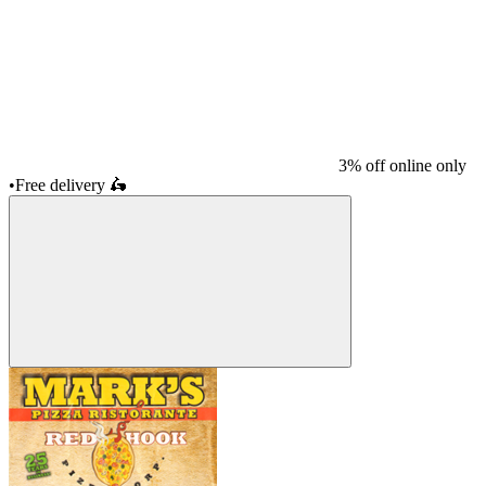
3% off online only
•
Free delivery
🛵