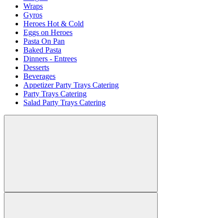
Wraps
Gyros
Heroes Hot & Cold
Eggs on Heroes
Pasta On Pan
Baked Pasta
Dinners - Entrees
Desserts
Beverages
Appetizer Party Trays Catering
Party Trays Catering
Salad Party Trays Catering