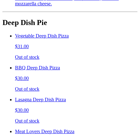
mozzarella cheese.
Deep Dish Pie
Vegetable Deep Dish Pizza
$31.00
Out of stock
BBQ Deep Dish Pizza
$30.00
Out of stock
Lasagna Deep Dish Pizza
$30.00
Out of stock
Meat Lovers Deep Dish Pizza