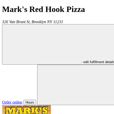
Mark's Red Hook Pizza
326 Van Brunt St,
Brooklyn
NY
11231
- edit fulfillment detail
Order online
Hours