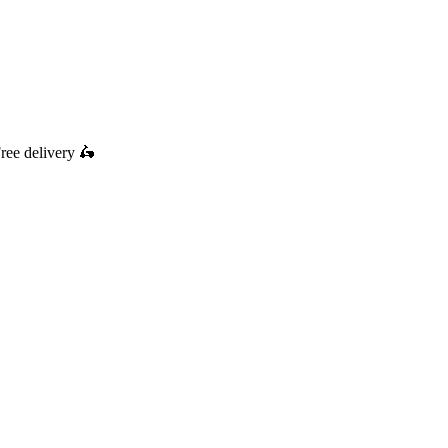
ree delivery
🛵