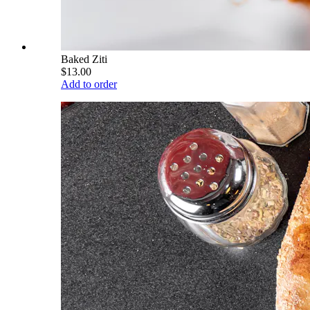
Baked Ziti
$13.00
Add to order