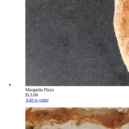
Margarita Pizza
$13.00
Add to order