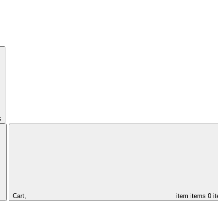
s
Cart,
item
items
0 i