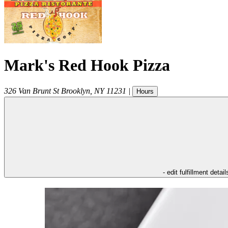
Mark's Red Hook Pizza
326 Van Brunt St
Brooklyn
,
NY
11231
|
Hours
- edit fulfillment detail