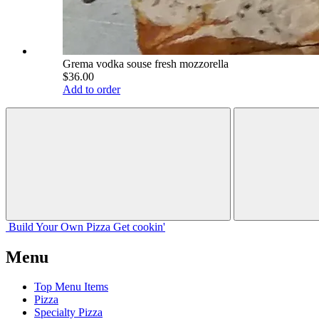
Grema vodka souse fresh mozzorella
$36.00
Add to order
Build Your
Own
Pizza
Get cookin'
Menu
Top Menu Items
Pizza
Specialty Pizza