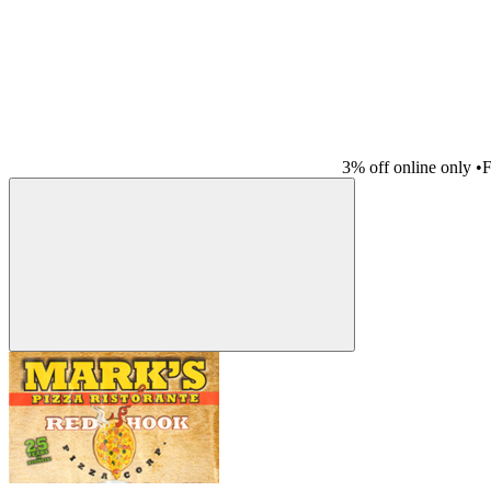
3% off online only
•
F