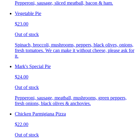
Pepperoni, sausage, sliced meatball, bacon & ham.
Vegetable Pie
$23.00
Out of stock
Spinach, broccoli, mushrooms, peppers, black olives, onions,
fresh tomatoes. We can make it without cheese, please ask for
it.
Mark's Special Pie
$24.00
Out of stock
Pepperoni, sausage, meatball, mushrooms, green peppers,
fresh onions, black olives & anchovies.
Chicken Parmigiana Pizza
$22.00
Out of stock