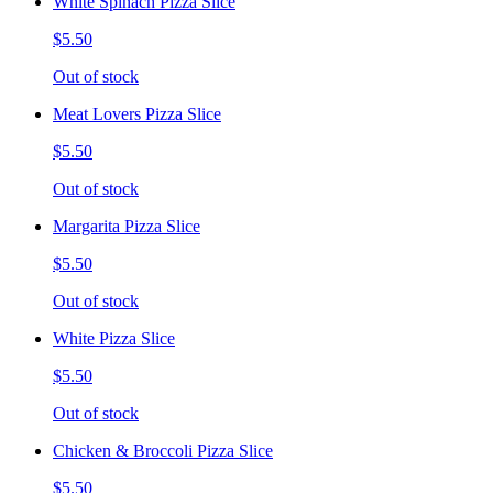
White Spinach Pizza Slice
$5.50
Out of stock
Meat Lovers Pizza Slice
$5.50
Out of stock
Margarita Pizza Slice
$5.50
Out of stock
White Pizza Slice
$5.50
Out of stock
Chicken & Broccoli Pizza Slice
$5.50