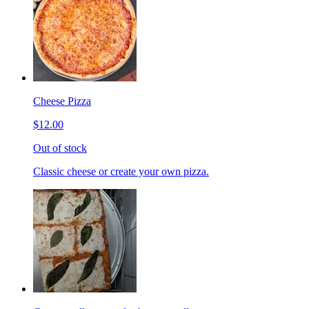
Cheese Pizza
$12.00
Out of stock
Classic cheese or create your own pizza.