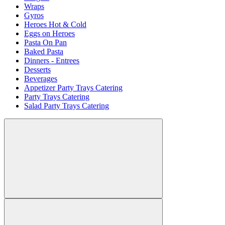
Wraps
Gyros
Heroes Hot & Cold
Eggs on Heroes
Pasta On Pan
Baked Pasta
Dinners - Entrees
Desserts
Beverages
Appetizer Party Trays Catering
Party Trays Catering
Salad Party Trays Catering