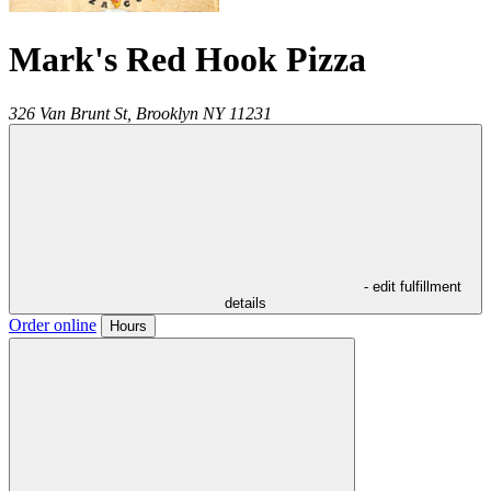
Mark's Red Hook Pizza
326 Van Brunt St,
Brooklyn
NY
11231
- edit fulfillment
details
Order online
Hours