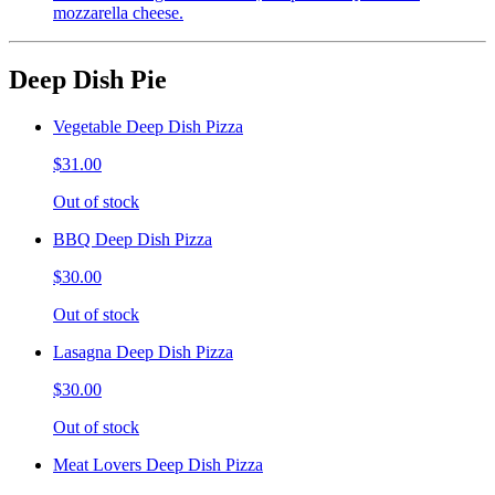
mozzarella cheese.
Deep Dish Pie
Vegetable Deep Dish Pizza
$31.00
Out of stock
BBQ Deep Dish Pizza
$30.00
Out of stock
Lasagna Deep Dish Pizza
$30.00
Out of stock
Meat Lovers Deep Dish Pizza