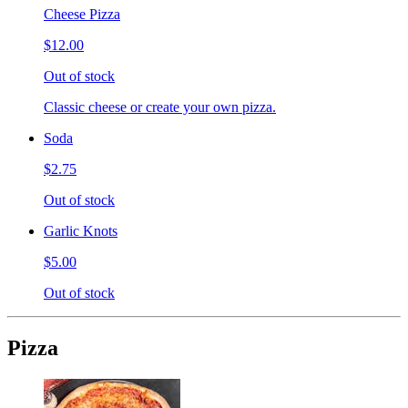
Cheese Pizza
$12.00
Out of stock
Classic cheese or create your own pizza.
Soda
$2.75
Out of stock
Garlic Knots
$5.00
Out of stock
Pizza