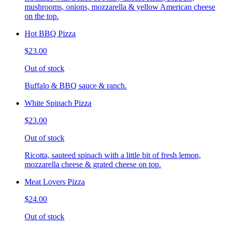
mushrooms, onions, mozzarella & yellow American cheese
on the top.
Hot BBQ Pizza
$23.00
Out of stock
Buffalo & BBQ sauce & ranch.
White Spinach Pizza
$23.00
Out of stock
Ricotta, sauteed spinach with a little bit of fresh lemon,
mozzarella cheese & grated cheese on top.
Meat Lovers Pizza
$24.00
Out of stock