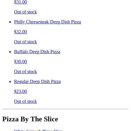
$31.00
Out of stock
Philly Cheesesteak Deep Dish Pizza
$32.00
Out of stock
Buffalo Deep Dish Pizza
$30.00
Out of stock
Regular Deep Dish Pizza
$23.00
Out of stock
Pizza By The Slice