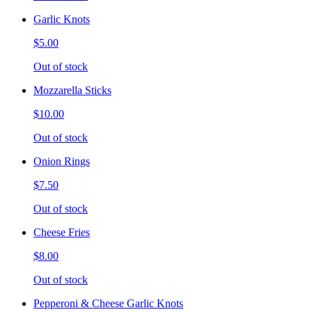
Garlic Knots
$5.00
Out of stock
Mozzarella Sticks
$10.00
Out of stock
Onion Rings
$7.50
Out of stock
Cheese Fries
$8.00
Out of stock
Pepperoni & Cheese Garlic Knots