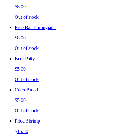
$8.00
Out of stock
Rice Ball Parmigiana
$8.00
Out of stock
Beef Patty
$5.00
Out of stock
Coco Bread
$5.00
Out of stock
Fried Shrimp
$15.50