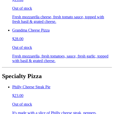
Out of stock
Fresh mozzarella cheese, fresh tomato sauce, topped with
fresh basil & grated cheese.
Grandma Cheese Pizza
$28.00
Out of stock
Fresh mozzarella, fresh tomatoes, sauce, fresh garlic, topped
with basil & grated cheese.
Specialty Pizza
Philly Cheese Steak Pie
$23.00
Out of stock
It's made with a slice of Philly cheese steak, peppers,