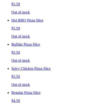
$5.50
Out of stock
Hot BBQ Pizza Slice
$5.50
Out of stock
Buffalo Pizza Slice
$5.50
Out of stock
Spicy Chicken Pizza Slice
$5.50
Out of stock
Regular Pizza Slice
$4.50