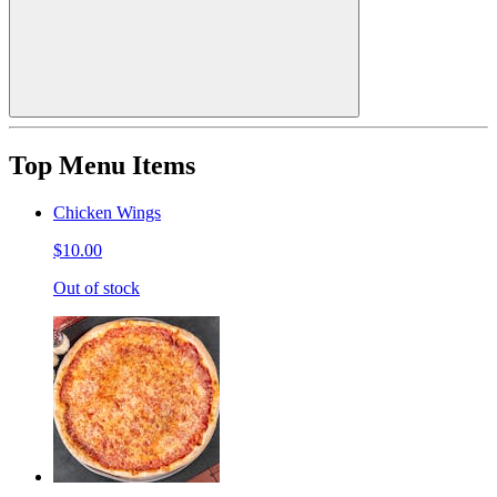
Top Menu Items
Chicken Wings
$10.00
Out of stock