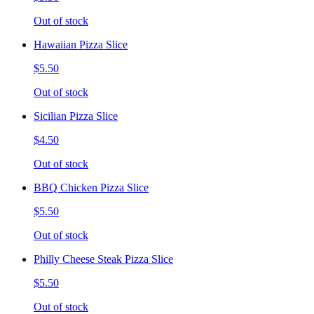
Out of stock
Hawaiian Pizza Slice
$5.50
Out of stock
Sicilian Pizza Slice
$4.50
Out of stock
BBQ Chicken Pizza Slice
$5.50
Out of stock
Philly Cheese Steak Pizza Slice
$5.50
Out of stock