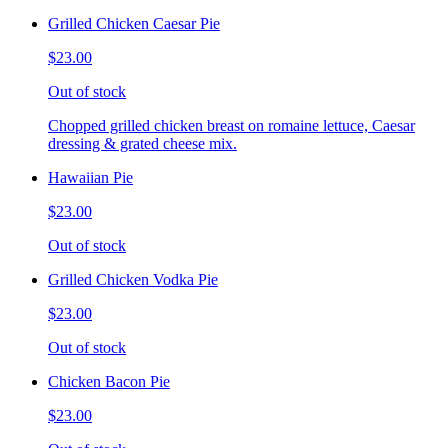
Grilled Chicken Caesar Pie
$23.00
Out of stock
Chopped grilled chicken breast on romaine lettuce, Caesar
dressing & grated cheese mix.
Hawaiian Pie
$23.00
Out of stock
Grilled Chicken Vodka Pie
$23.00
Out of stock
Chicken Bacon Pie
$23.00