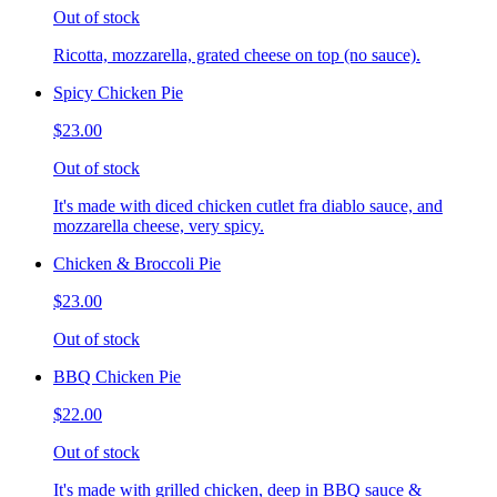
Out of stock
Ricotta, mozzarella, grated cheese on top (no sauce).
Spicy Chicken Pie
$23.00
Out of stock
It's made with diced chicken cutlet fra diablo sauce, and
mozzarella cheese, very spicy.
Chicken & Broccoli Pie
$23.00
Out of stock
BBQ Chicken Pie
$22.00
Out of stock
It's made with grilled chicken, deep in BBQ sauce &