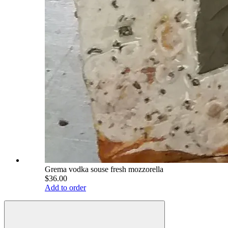
Grema vodka souse fresh mozzorella
$36.00
Add to order