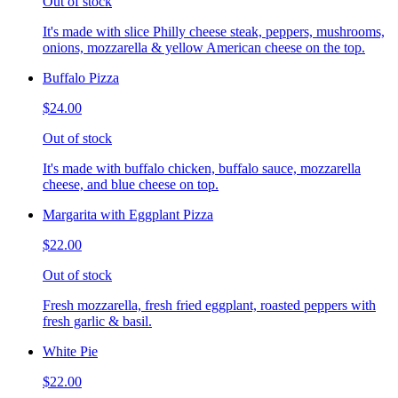
Out of stock
It's made with slice Philly cheese steak, peppers, mushrooms,
onions, mozzarella & yellow American cheese on the top.
Buffalo Pizza
$24.00
Out of stock
It's made with buffalo chicken, buffalo sauce, mozzarella
cheese, and blue cheese on top.
Margarita with Eggplant Pizza
$22.00
Out of stock
Fresh mozzarella, fresh fried eggplant, roasted peppers with
fresh garlic & basil.
White Pie
$22.00