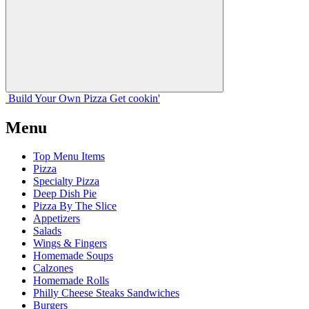
Build Your
Own
Pizza
Get cookin'
Menu
Top Menu Items
Pizza
Specialty Pizza
Deep Dish Pie
Pizza By The Slice
Appetizers
Salads
Wings & Fingers
Homemade Soups
Calzones
Homemade Rolls
Philly Cheese Steaks Sandwiches
Burgers