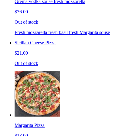
Grema vodka souse fresh mozzorella
$36.00
Out of stock
Fresh mozzarella fresh basil fresh Margarita souse
Sicilian Cheese Pizza
$21.00
Out of stock
Margarita Pizza
$13.00