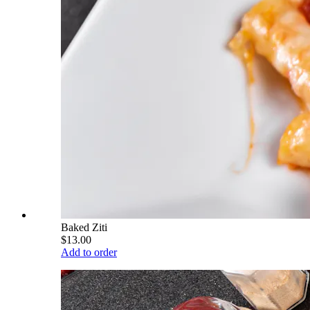
Baked Ziti
$13.00
Add to order