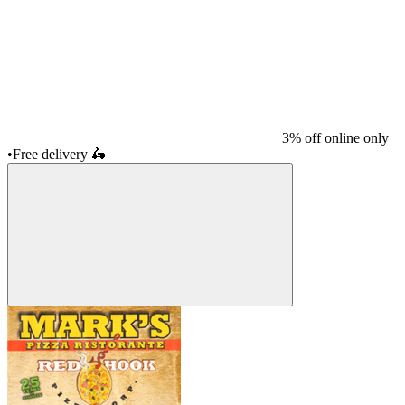
3% off online only
•
Free delivery
🛵