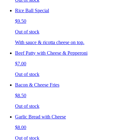
Rice Ball Special
$9.50
Out of stock
With sauce & ricotta cheese on top.
Beef Patty with Cheese & Pepperoni
$7.00
Out of stock
Bacon & Cheese Fries
$8.50
Out of stock
Garlic Bread with Cheese
$8.00
Out of stock