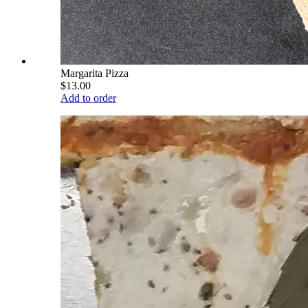
Margarita Pizza
$13.00
Add to order