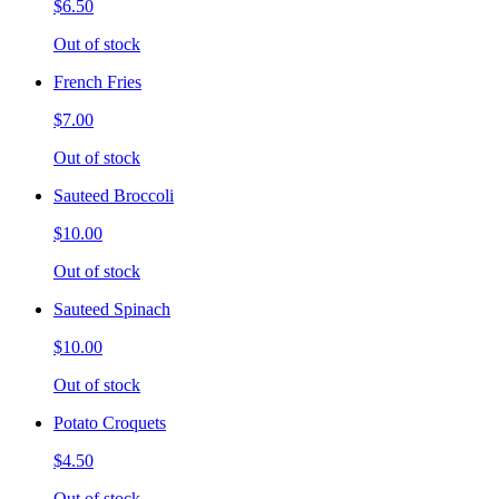
$6.50
Out of stock
French Fries
$7.00
Out of stock
Sauteed Broccoli
$10.00
Out of stock
Sauteed Spinach
$10.00
Out of stock
Potato Croquets
$4.50
Out of stock