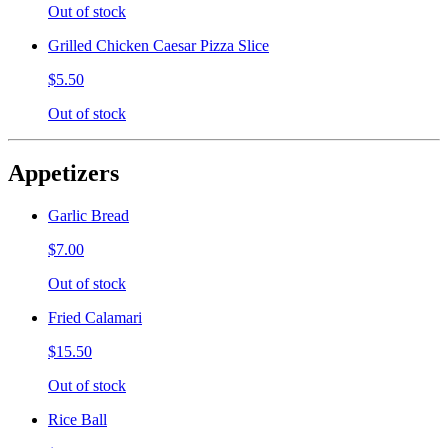
Out of stock
Grilled Chicken Caesar Pizza Slice
$5.50
Out of stock
Appetizers
Garlic Bread
$7.00
Out of stock
Fried Calamari
$15.50
Out of stock
Rice Ball