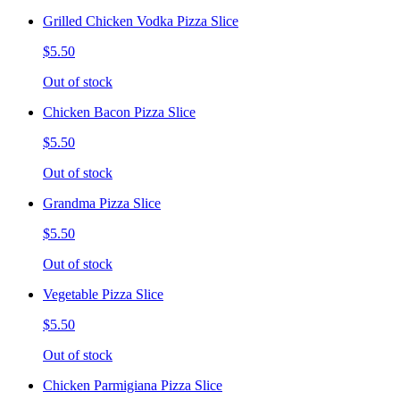
Grilled Chicken Vodka Pizza Slice
$5.50
Out of stock
Chicken Bacon Pizza Slice
$5.50
Out of stock
Grandma Pizza Slice
$5.50
Out of stock
Vegetable Pizza Slice
$5.50
Out of stock
Chicken Parmigiana Pizza Slice