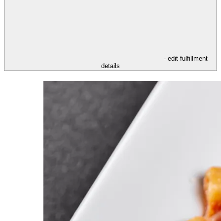
- edit fulfillment
details