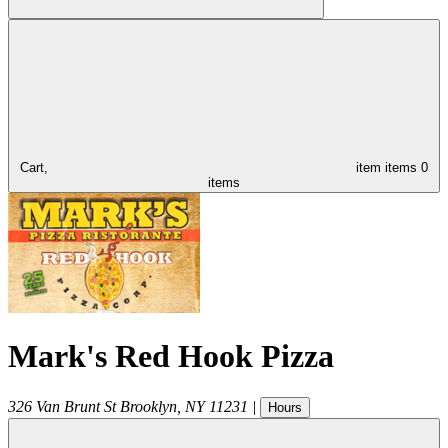
Cart,
item
items
0
items
Mark's Red Hook Pizza
326 Van Brunt St
Brooklyn
,
NY
11231
|
Hours