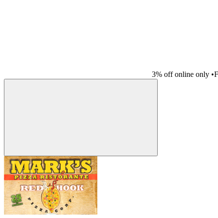
3% off online only
•
F