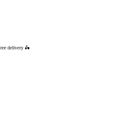
ree delivery
🛵