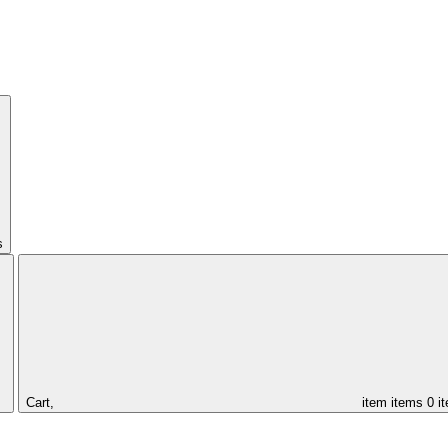
s
Cart,
item
items
0 i