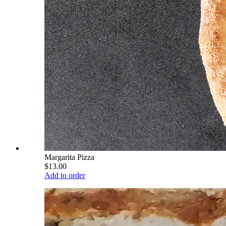
Margarita Pizza
$13.00
Add to order