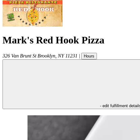
Mark's Red Hook Pizza
326 Van Brunt St
Brooklyn
,
NY
11231
|
Hours
- edit fulfillment detail