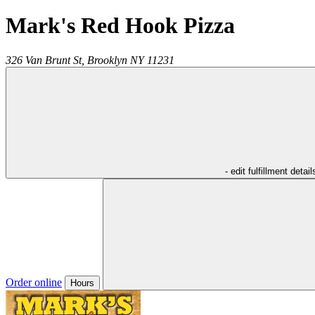
Mark's Red Hook Pizza
326 Van Brunt St,
Brooklyn
NY
11231
- edit fulfillment detail
Order online
Hours