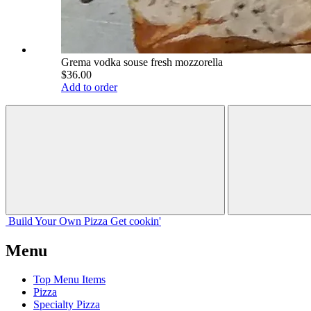
Grema vodka souse fresh mozzorella
$36.00
Add to order
Build Your
Own
Pizza
Get cookin'
Menu
Top Menu Items
Pizza
Specialty Pizza