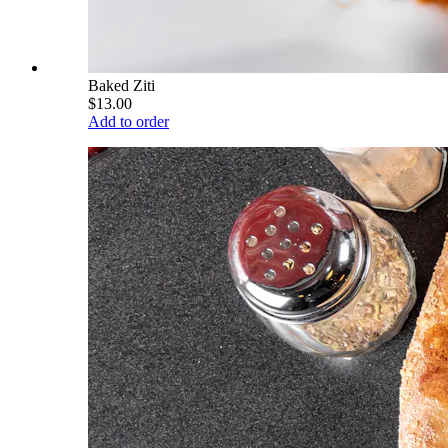
Baked Ziti
$13.00
Add to order