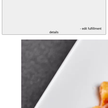
- edit fulfillment
details