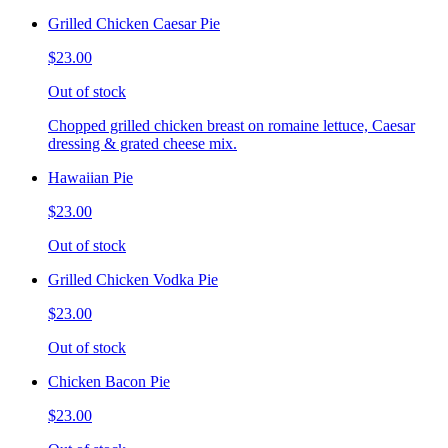
Grilled Chicken Caesar Pie
$23.00
Out of stock
Chopped grilled chicken breast on romaine lettuce, Caesar
dressing & grated cheese mix.
Hawaiian Pie
$23.00
Out of stock
Grilled Chicken Vodka Pie
$23.00
Out of stock
Chicken Bacon Pie
$23.00