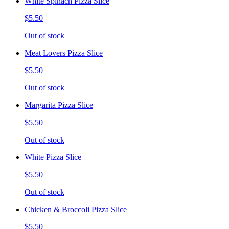
White Spinach Pizza Slice
$5.50
Out of stock
Meat Lovers Pizza Slice
$5.50
Out of stock
Margarita Pizza Slice
$5.50
Out of stock
White Pizza Slice
$5.50
Out of stock
Chicken & Broccoli Pizza Slice
$5.50