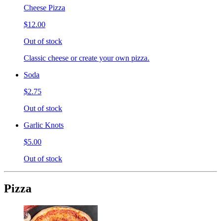
Cheese Pizza
$12.00
Out of stock
Classic cheese or create your own pizza.
Soda
$2.75
Out of stock
Garlic Knots
$5.00
Out of stock
Pizza