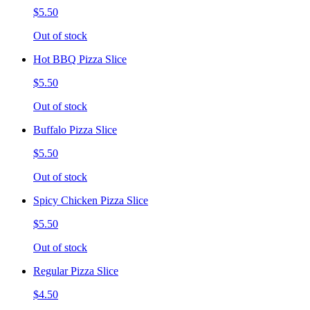
$5.50
Out of stock
Hot BBQ Pizza Slice
$5.50
Out of stock
Buffalo Pizza Slice
$5.50
Out of stock
Spicy Chicken Pizza Slice
$5.50
Out of stock
Regular Pizza Slice
$4.50