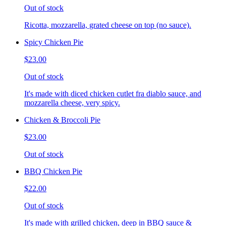
Out of stock
Ricotta, mozzarella, grated cheese on top (no sauce).
Spicy Chicken Pie
$23.00
Out of stock
It's made with diced chicken cutlet fra diablo sauce, and
mozzarella cheese, very spicy.
Chicken & Broccoli Pie
$23.00
Out of stock
BBQ Chicken Pie
$22.00
Out of stock
It's made with grilled chicken, deep in BBQ sauce &