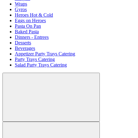
Wraps
Gyros
Heroes Hot & Cold
Eggs on Heroes
Pasta On Pan
Baked Pasta
Dinners - Entrees
Desserts
Beverages
Appetizer Party Trays Catering
Party Trays Catering
Salad Party Trays Catering