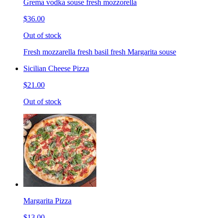
Grema vodka souse fresh mozzorella
$36.00
Out of stock
Fresh mozzarella fresh basil fresh Margarita souse
Sicilian Cheese Pizza
$21.00
Out of stock
Margarita Pizza
$13.00