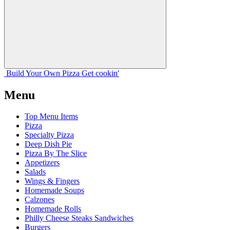
Build Your
Own
Pizza
Get cookin'
Menu
Top Menu Items
Pizza
Specialty Pizza
Deep Dish Pie
Pizza By The Slice
Appetizers
Salads
Wings & Fingers
Homemade Soups
Calzones
Homemade Rolls
Philly Cheese Steaks Sandwiches
Burgers