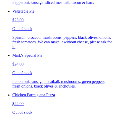
Pepperoni, sausage, sliced meatball, bacon & ham.
Vegetable Pie
$23.00
Out of stock
Spinach, broccoli, mushrooms, peppers, black olives, onions,
fresh tomatoes. We can make it without cheese, please ask for
it.
Mark's Special Pie
$24.00
Out of stock
Pepperoni, sausage, meatball, mushrooms, green peppers,
fresh onions, black olives & anchovies.
Chicken Parmigiana Pizza
$22.00
Out of stock