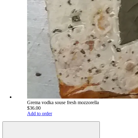
Grema vodka souse fresh mozzorella
$36.00
Add to order