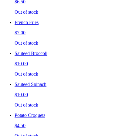
$6.50
Out of stock
French Fries
$7.00
Out of stock
Sauteed Broccoli
$10.00
Out of stock
Sauteed Spinach
$10.00
Out of stock
Potato Croquets
$4.50
Out of stock