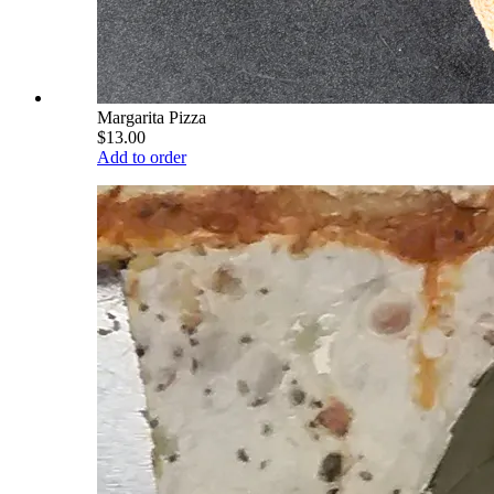
Margarita Pizza
$13.00
Add to order