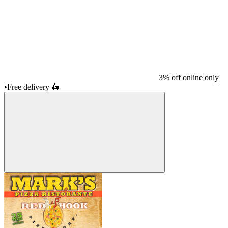
3% off online only
•
Free delivery
🛵