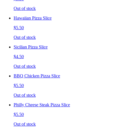
Out of stock
Hawaiian Pizza Slice
$5.50
Out of stock
Sicilian Pizza Slice
$4.50
Out of stock
BBQ Chicken Pizza Slice
$5.50
Out of stock
Philly Cheese Steak Pizza Slice
$5.50
Out of stock