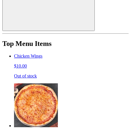
Top Menu Items
Chicken Wings
$10.00
Out of stock