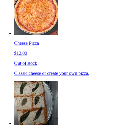
Cheese Pizza
$12.00
Out of stock
Classic cheese or create your own pizza.