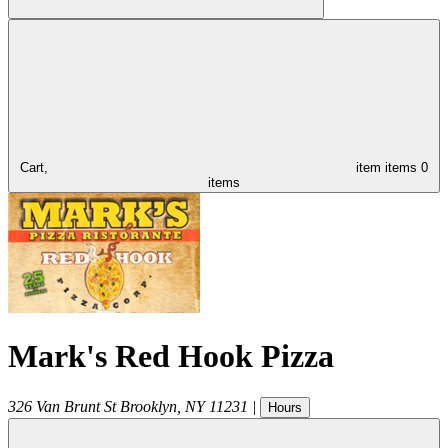
Cart,
item
items
0
items
Mark's Red Hook Pizza
326 Van Brunt St
Brooklyn
,
NY
11231
|
Hours