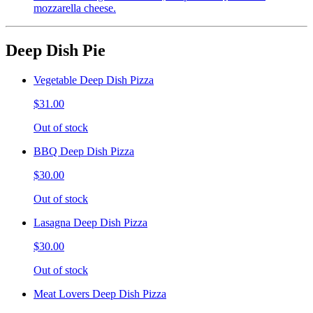
mozzarella cheese.
Deep Dish Pie
Vegetable Deep Dish Pizza
$31.00
Out of stock
BBQ Deep Dish Pizza
$30.00
Out of stock
Lasagna Deep Dish Pizza
$30.00
Out of stock
Meat Lovers Deep Dish Pizza