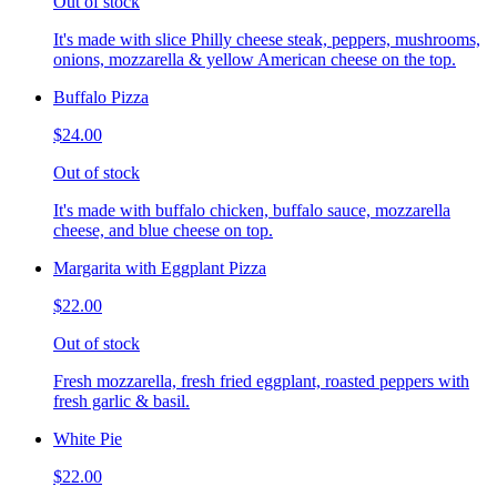
Out of stock
It's made with slice Philly cheese steak, peppers, mushrooms,
onions, mozzarella & yellow American cheese on the top.
Buffalo Pizza
$24.00
Out of stock
It's made with buffalo chicken, buffalo sauce, mozzarella
cheese, and blue cheese on top.
Margarita with Eggplant Pizza
$22.00
Out of stock
Fresh mozzarella, fresh fried eggplant, roasted peppers with
fresh garlic & basil.
White Pie
$22.00