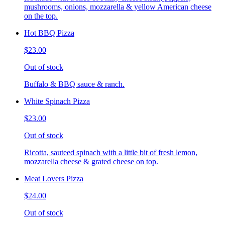
mushrooms, onions, mozzarella & yellow American cheese
on the top.
Hot BBQ Pizza
$23.00
Out of stock
Buffalo & BBQ sauce & ranch.
White Spinach Pizza
$23.00
Out of stock
Ricotta, sauteed spinach with a little bit of fresh lemon,
mozzarella cheese & grated cheese on top.
Meat Lovers Pizza
$24.00
Out of stock