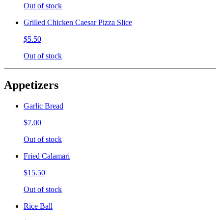
Out of stock
Grilled Chicken Caesar Pizza Slice
$5.50
Out of stock
Appetizers
Garlic Bread
$7.00
Out of stock
Fried Calamari
$15.50
Out of stock
Rice Ball