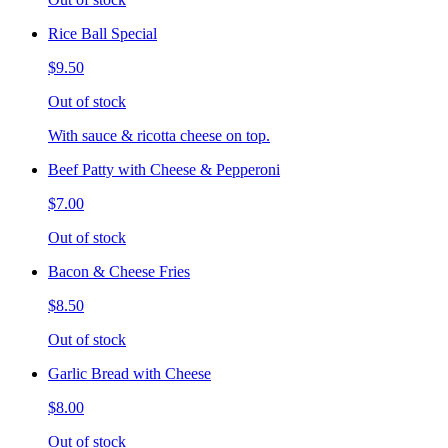
Rice Ball Special
$9.50
Out of stock
With sauce & ricotta cheese on top.
Beef Patty with Cheese & Pepperoni
$7.00
Out of stock
Bacon & Cheese Fries
$8.50
Out of stock
Garlic Bread with Cheese
$8.00
Out of stock