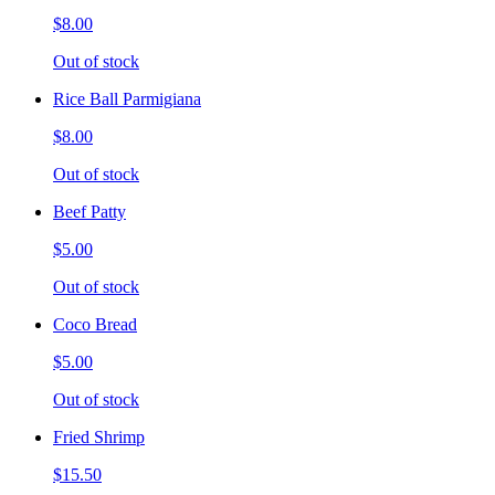
$8.00
Out of stock
Rice Ball Parmigiana
$8.00
Out of stock
Beef Patty
$5.00
Out of stock
Coco Bread
$5.00
Out of stock
Fried Shrimp
$15.50