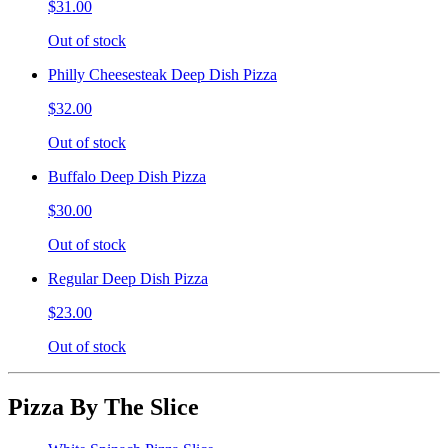
$31.00
Out of stock
Philly Cheesesteak Deep Dish Pizza
$32.00
Out of stock
Buffalo Deep Dish Pizza
$30.00
Out of stock
Regular Deep Dish Pizza
$23.00
Out of stock
Pizza By The Slice