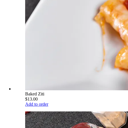
Baked Ziti
$13.00
Add to order