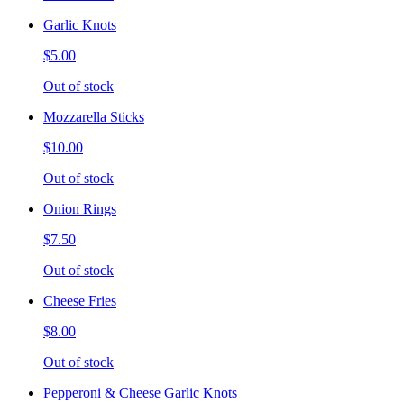
Garlic Knots
$5.00
Out of stock
Mozzarella Sticks
$10.00
Out of stock
Onion Rings
$7.50
Out of stock
Cheese Fries
$8.00
Out of stock
Pepperoni & Cheese Garlic Knots