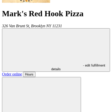
Mark's Red Hook Pizza
326 Van Brunt St,
Brooklyn
NY
11231
- edit fulfillment
details
Order online
Hours