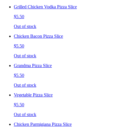
Grilled Chicken Vodka Pizza Slice
$5.50
Out of stock
Chicken Bacon Pizza Slice
$5.50
Out of stock
Grandma Pizza Slice
$5.50
Out of stock
Vegetable Pizza Slice
$5.50
Out of stock
Chicken Parmigiana Pizza Slice