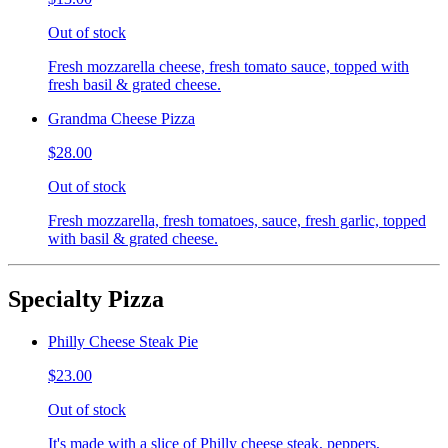
Out of stock
Fresh mozzarella cheese, fresh tomato sauce, topped with
fresh basil & grated cheese.
Grandma Cheese Pizza
$28.00
Out of stock
Fresh mozzarella, fresh tomatoes, sauce, fresh garlic, topped
with basil & grated cheese.
Specialty Pizza
Philly Cheese Steak Pie
$23.00
Out of stock
It's made with a slice of Philly cheese steak, peppers,