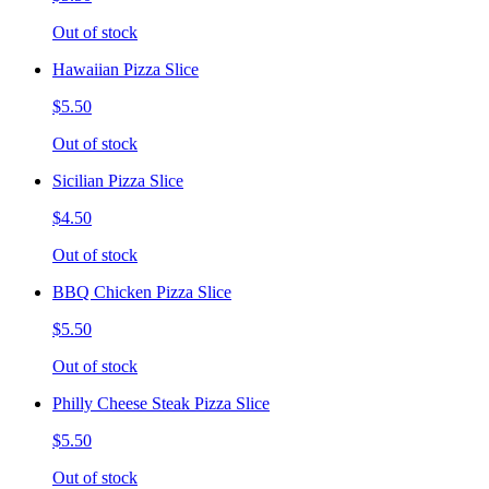
Out of stock
Hawaiian Pizza Slice
$5.50
Out of stock
Sicilian Pizza Slice
$4.50
Out of stock
BBQ Chicken Pizza Slice
$5.50
Out of stock
Philly Cheese Steak Pizza Slice
$5.50
Out of stock