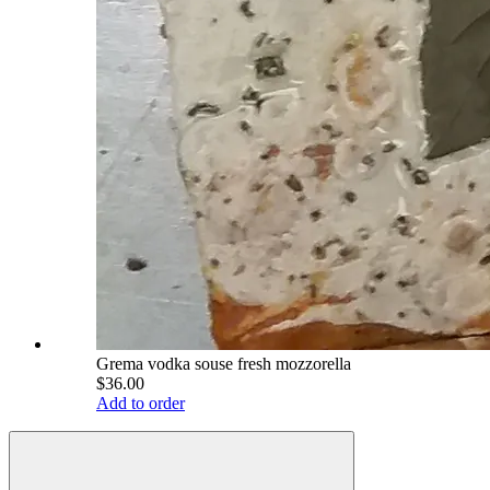
Grema vodka souse fresh mozzorella
$36.00
Add to order