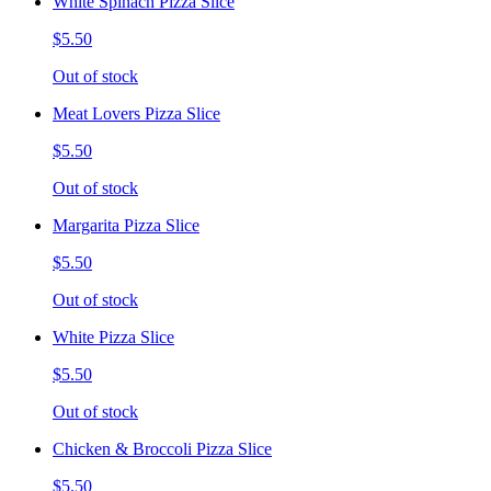
White Spinach Pizza Slice
$5.50
Out of stock
Meat Lovers Pizza Slice
$5.50
Out of stock
Margarita Pizza Slice
$5.50
Out of stock
White Pizza Slice
$5.50
Out of stock
Chicken & Broccoli Pizza Slice
$5.50