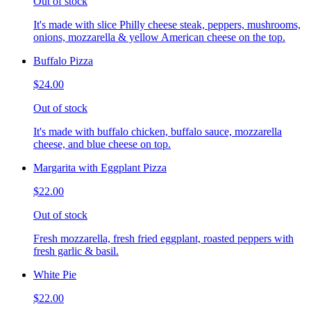
Out of stock
It's made with slice Philly cheese steak, peppers, mushrooms,
onions, mozzarella & yellow American cheese on the top.
Buffalo Pizza
$24.00
Out of stock
It's made with buffalo chicken, buffalo sauce, mozzarella
cheese, and blue cheese on top.
Margarita with Eggplant Pizza
$22.00
Out of stock
Fresh mozzarella, fresh fried eggplant, roasted peppers with
fresh garlic & basil.
White Pie
$22.00