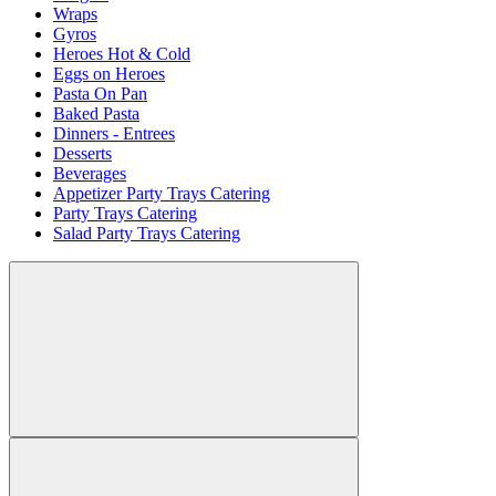
Wraps
Gyros
Heroes Hot & Cold
Eggs on Heroes
Pasta On Pan
Baked Pasta
Dinners - Entrees
Desserts
Beverages
Appetizer Party Trays Catering
Party Trays Catering
Salad Party Trays Catering