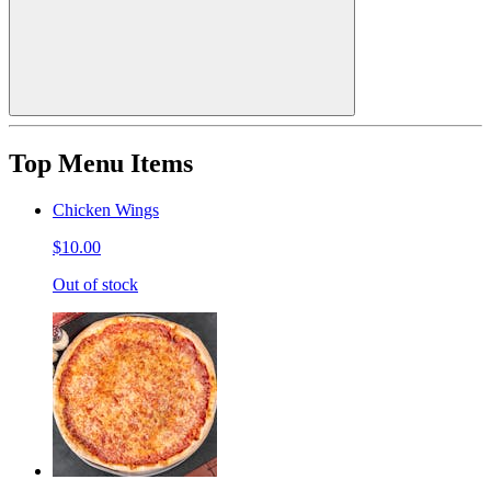
Top Menu Items
Chicken Wings
$10.00
Out of stock