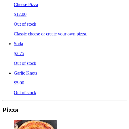
Cheese Pizza
$12.00
Out of stock
Classic cheese or create your own pizza.
Soda
$2.75
Out of stock
Garlic Knots
$5.00
Out of stock
Pizza