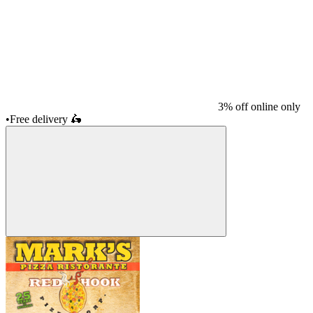
3% off online only
•
Free delivery
🛵