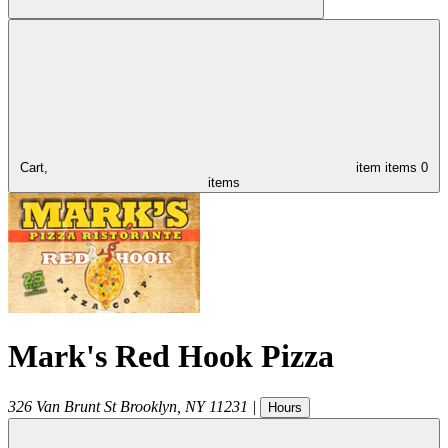
Cart,
item
items
0
items
Mark's Red Hook Pizza
326 Van Brunt St
Brooklyn
,
NY
11231
|
Hours