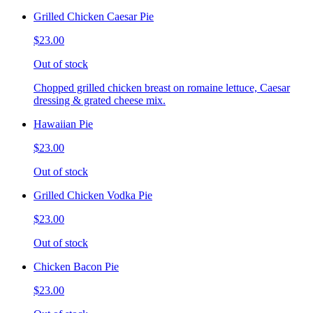
Grilled Chicken Caesar Pie
$23.00
Out of stock
Chopped grilled chicken breast on romaine lettuce, Caesar
dressing & grated cheese mix.
Hawaiian Pie
$23.00
Out of stock
Grilled Chicken Vodka Pie
$23.00
Out of stock
Chicken Bacon Pie
$23.00