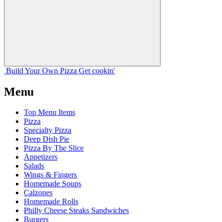
Build Your
Own
Pizza
Get cookin'
Menu
Top Menu Items
Pizza
Specialty Pizza
Deep Dish Pie
Pizza By The Slice
Appetizers
Salads
Wings & Fingers
Homemade Soups
Calzones
Homemade Rolls
Philly Cheese Steaks Sandwiches
Burgers