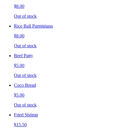
$8.00
Out of stock
Rice Ball Parmigiana
$8.00
Out of stock
Beef Patty
$5.00
Out of stock
Coco Bread
$5.00
Out of stock
Fried Shrimp
$15.50