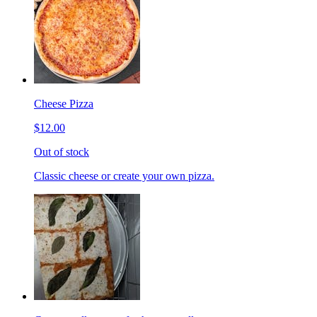
Cheese Pizza
$12.00
Out of stock
Classic cheese or create your own pizza.