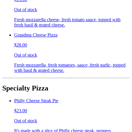
Out of stock
Fresh mozzarella cheese, fresh tomato sauce, topped with
fresh basil & grated cheese.
Grandma Cheese Pizza
$28.00
Out of stock
Fresh mozzarella, fresh tomatoes, sauce, fresh garlic, topped
with basil & grated cheese.
Specialty Pizza
Philly Cheese Steak Pie
$23.00
Out of stock
It's made with a slice of Philly cheese steak, peppers,