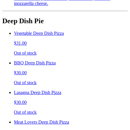
mozzarella cheese.
Deep Dish Pie
Vegetable Deep Dish Pizza
$31.00
Out of stock
BBQ Deep Dish Pizza
$30.00
Out of stock
Lasagna Deep Dish Pizza
$30.00
Out of stock
Meat Lovers Deep Dish Pizza