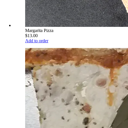
Margarita Pizza
$13.00
Add to order