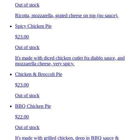
Out of stock
Ricotta, mozzarella, grated cheese on top (no sauce).
Spicy Chicken Pie
$23.00
Out of stock
It's made with diced chicken cutlet fra diablo sauce, and
mozzarella cheese, very spicy.
Chicken & Broccoli Pie
$23.00
Out of stock
BBQ Chicken Pie
$22.00
Out of stock
It's made with grilled chicken, deep in BBQ sauce &