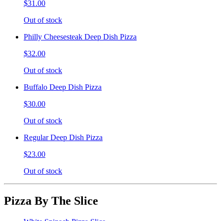
$31.00
Out of stock
Philly Cheesesteak Deep Dish Pizza
$32.00
Out of stock
Buffalo Deep Dish Pizza
$30.00
Out of stock
Regular Deep Dish Pizza
$23.00
Out of stock
Pizza By The Slice