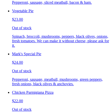
Pepperoni, sausage, sliced meatball, bacon & ham.
Vegetable Pie
$23.00
Out of stock
Spinach, broccoli, mushrooms, peppers, black olives, onions,
fresh tomatoes. We can make it without cheese, please ask for
it.
Mark's Special Pie
$24.00
Out of stock
Pepperoni, sausage, meatball, mushrooms, green peppers,
fresh onions, black olives & anchovies.
Chicken Parmigiana Pizza
$22.00
Out of stock