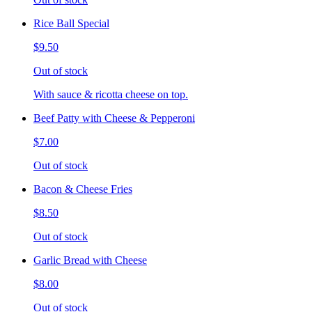
Rice Ball Special
$9.50
Out of stock
With sauce & ricotta cheese on top.
Beef Patty with Cheese & Pepperoni
$7.00
Out of stock
Bacon & Cheese Fries
$8.50
Out of stock
Garlic Bread with Cheese
$8.00
Out of stock