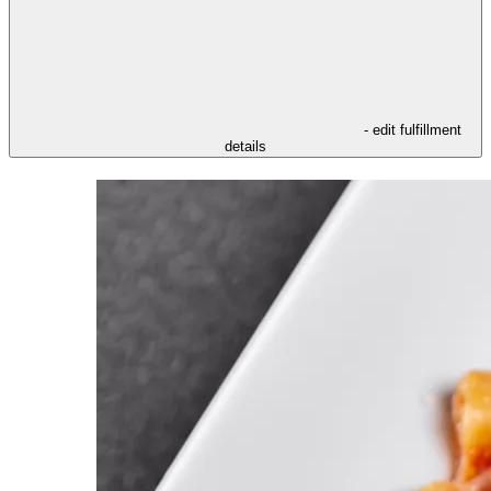
- edit fulfillment
details