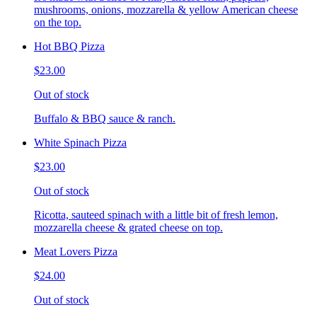
mushrooms, onions, mozzarella & yellow American cheese
on the top.
Hot BBQ Pizza
$23.00
Out of stock
Buffalo & BBQ sauce & ranch.
White Spinach Pizza
$23.00
Out of stock
Ricotta, sauteed spinach with a little bit of fresh lemon,
mozzarella cheese & grated cheese on top.
Meat Lovers Pizza
$24.00
Out of stock