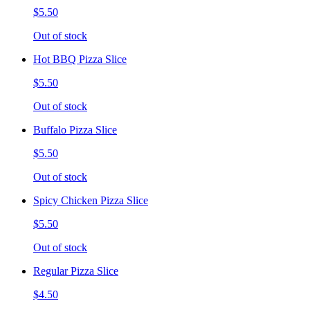
$5.50
Out of stock
Hot BBQ Pizza Slice
$5.50
Out of stock
Buffalo Pizza Slice
$5.50
Out of stock
Spicy Chicken Pizza Slice
$5.50
Out of stock
Regular Pizza Slice
$4.50