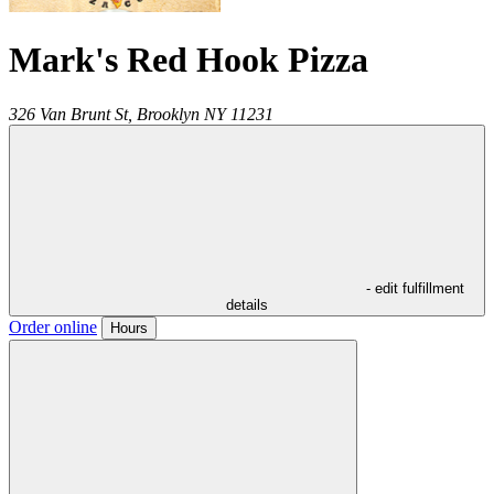
Mark's Red Hook Pizza
326 Van Brunt St,
Brooklyn
NY
11231
- edit fulfillment
details
Order online
Hours