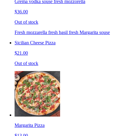
Grema vodka souse fresh mozzorella
$36.00
Out of stock
Fresh mozzarella fresh basil fresh Margarita souse
Sicilian Cheese Pizza
$21.00
Out of stock
Margarita Pizza
$13.00