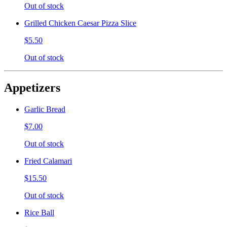
Out of stock
Grilled Chicken Caesar Pizza Slice
$5.50
Out of stock
Appetizers
Garlic Bread
$7.00
Out of stock
Fried Calamari
$15.50
Out of stock
Rice Ball