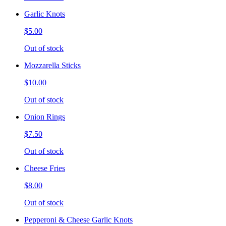
Garlic Knots
$5.00
Out of stock
Mozzarella Sticks
$10.00
Out of stock
Onion Rings
$7.50
Out of stock
Cheese Fries
$8.00
Out of stock
Pepperoni & Cheese Garlic Knots