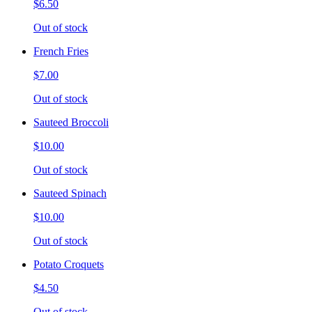
$6.50
Out of stock
French Fries
$7.00
Out of stock
Sauteed Broccoli
$10.00
Out of stock
Sauteed Spinach
$10.00
Out of stock
Potato Croquets
$4.50
Out of stock