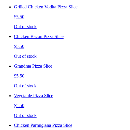
Grilled Chicken Vodka Pizza Slice
$5.50
Out of stock
Chicken Bacon Pizza Slice
$5.50
Out of stock
Grandma Pizza Slice
$5.50
Out of stock
Vegetable Pizza Slice
$5.50
Out of stock
Chicken Parmigiana Pizza Slice