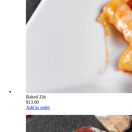
Baked Ziti
$13.00
Add to order