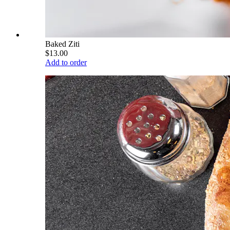
Baked Ziti
$13.00
Add to order