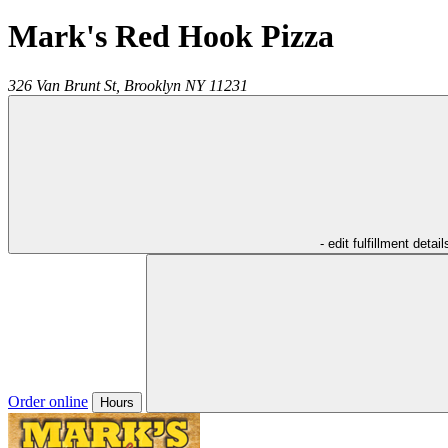
Mark's Red Hook Pizza
326 Van Brunt St,
Brooklyn
NY
11231
- edit fulfillment detail
Order online
Hours