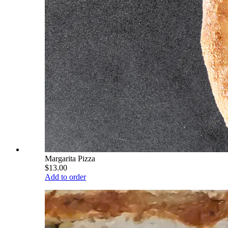
Margarita Pizza
$13.00
Add to order