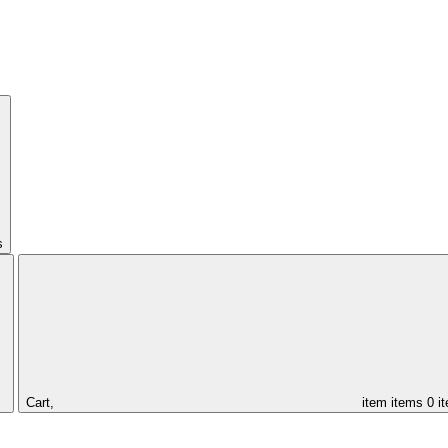
s
Cart,
item
items
0 i