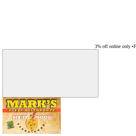
3% off online only
•
F