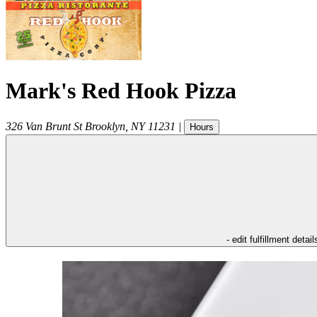
Mark's Red Hook Pizza
326 Van Brunt St
Brooklyn
,
NY
11231
|
Hours
- edit fulfillment detail