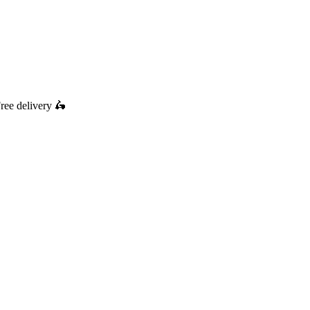
ree delivery
🛵