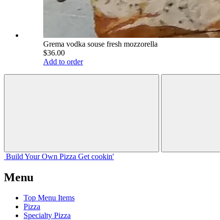
Grema vodka souse fresh mozzorella
$36.00
Add to order
Build Your
Own
Pizza
Get cookin'
Menu
Top Menu Items
Pizza
Specialty Pizza