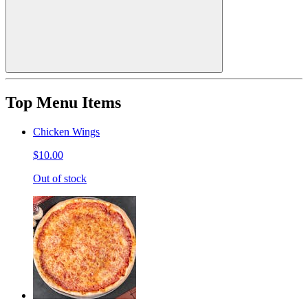
Top Menu Items
Chicken Wings
$10.00
Out of stock