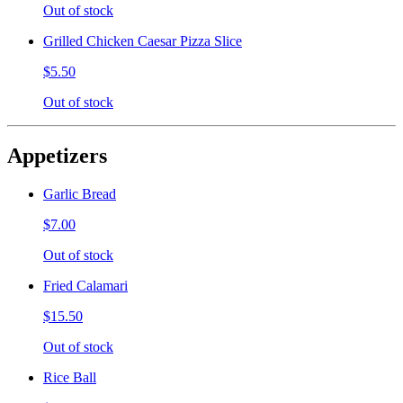
Out of stock
Grilled Chicken Caesar Pizza Slice
$5.50
Out of stock
Appetizers
Garlic Bread
$7.00
Out of stock
Fried Calamari
$15.50
Out of stock
Rice Ball