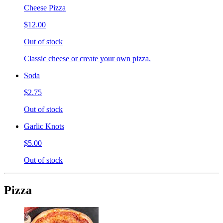
Cheese Pizza
$12.00
Out of stock
Classic cheese or create your own pizza.
Soda
$2.75
Out of stock
Garlic Knots
$5.00
Out of stock
Pizza