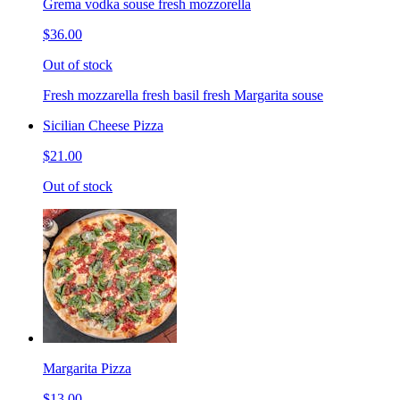
Grema vodka souse fresh mozzorella
$36.00
Out of stock
Fresh mozzarella fresh basil fresh Margarita souse
Sicilian Cheese Pizza
$21.00
Out of stock
Margarita Pizza
$13.00