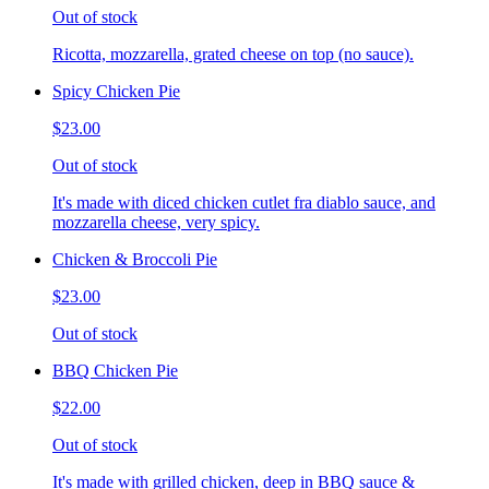
Out of stock
Ricotta, mozzarella, grated cheese on top (no sauce).
Spicy Chicken Pie
$23.00
Out of stock
It's made with diced chicken cutlet fra diablo sauce, and
mozzarella cheese, very spicy.
Chicken & Broccoli Pie
$23.00
Out of stock
BBQ Chicken Pie
$22.00
Out of stock
It's made with grilled chicken, deep in BBQ sauce &