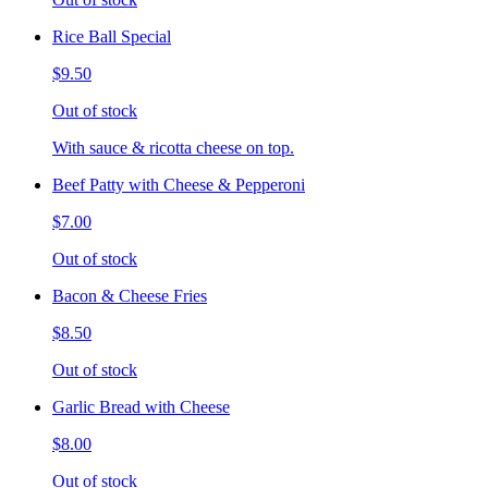
Rice Ball Special
$9.50
Out of stock
With sauce & ricotta cheese on top.
Beef Patty with Cheese & Pepperoni
$7.00
Out of stock
Bacon & Cheese Fries
$8.50
Out of stock
Garlic Bread with Cheese
$8.00
Out of stock