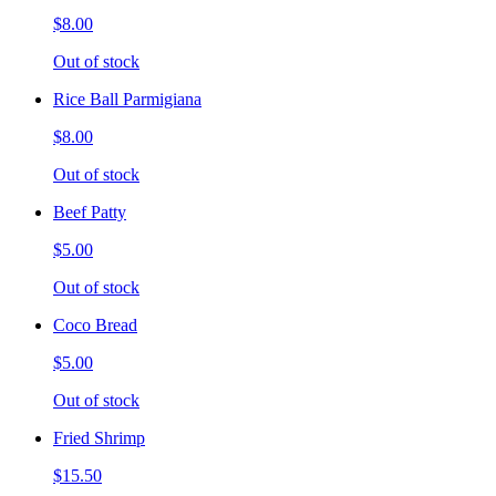
$8.00
Out of stock
Rice Ball Parmigiana
$8.00
Out of stock
Beef Patty
$5.00
Out of stock
Coco Bread
$5.00
Out of stock
Fried Shrimp
$15.50