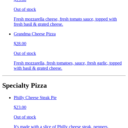
Out of stock
Fresh mozzarella cheese, fresh tomato sauce, topped with
fresh basil & grated cheese.
Grandma Cheese Pizza
$28.00
Out of stock
Fresh mozzarella, fresh tomatoes, sauce, fresh garlic, topped
with basil & grated cheese.
Specialty Pizza
Philly Cheese Steak Pie
$23.00
Out of stock
It's made with a slice of Philly cheese steak, peppers,