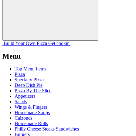
Build Your
Own
Pizza
Get cookin'
Menu
Top Menu Items
Pizza
Specialty Pizza
Deep Dish Pie
Pizza By The Slice
Appetizers
Salads
Wings & Fingers
Homemade Soups
Calzones
Homemade Rolls
Philly Cheese Steaks Sandwiches
Burgers