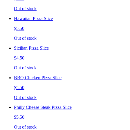
Out of stock
Hawaiian Pizza Slice
$5.50
Out of stock
Sicilian Pizza Slice
$4.50
Out of stock
BBQ Chicken Pizza Slice
$5.50
Out of stock
Philly Cheese Steak Pizza Slice
$5.50
Out of stock