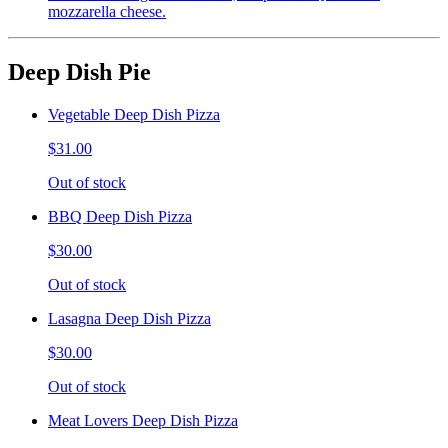
mozzarella cheese.
Deep Dish Pie
Vegetable Deep Dish Pizza
$31.00
Out of stock
BBQ Deep Dish Pizza
$30.00
Out of stock
Lasagna Deep Dish Pizza
$30.00
Out of stock
Meat Lovers Deep Dish Pizza