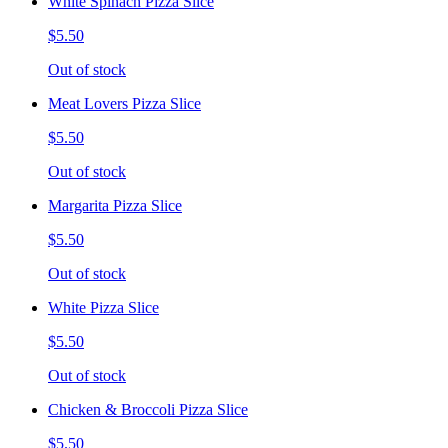
White Spinach Pizza Slice
$5.50
Out of stock
Meat Lovers Pizza Slice
$5.50
Out of stock
Margarita Pizza Slice
$5.50
Out of stock
White Pizza Slice
$5.50
Out of stock
Chicken & Broccoli Pizza Slice
$5.50