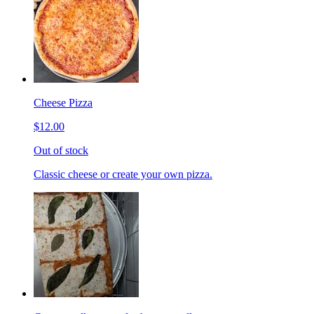
Cheese Pizza
$12.00
Out of stock
Classic cheese or create your own pizza.