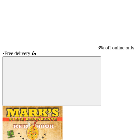
3% off online only
•
Free delivery
🛵