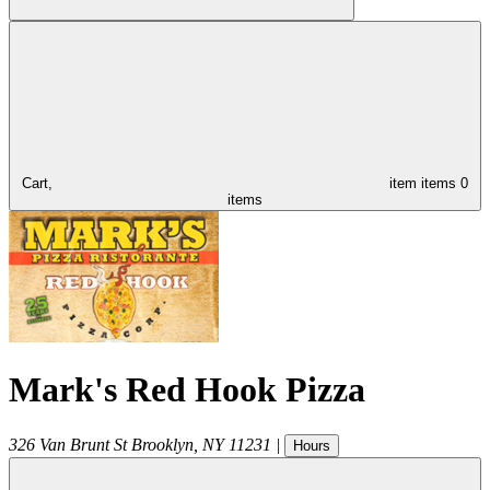
Cart,
item
items
0
items
Mark's Red Hook Pizza
326 Van Brunt St
Brooklyn
,
NY
11231
|
Hours