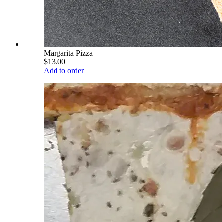
Margarita Pizza
$13.00
Add to order