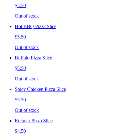
$5.50
Out of stock
Hot BBQ Pizza Slice
$5.50
Out of stock
Buffalo Pizza Slice
$5.50
Out of stock
Spicy Chicken Pizza Slice
$5.50
Out of stock
Regular Pizza Slice
$4.50