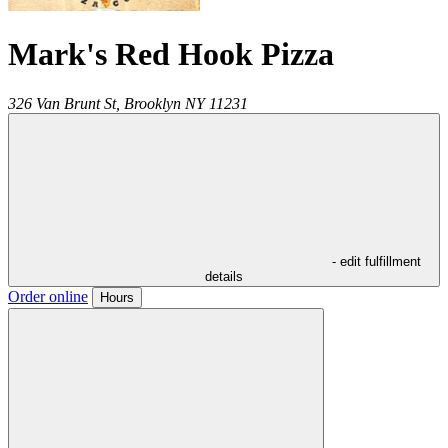
Mark's Red Hook Pizza
326 Van Brunt St,
Brooklyn
NY
11231
- edit fulfillment
details
Order online
Hours