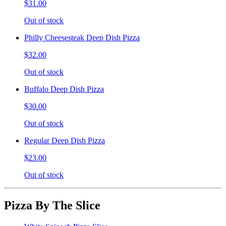
$31.00
Out of stock
Philly Cheesesteak Deep Dish Pizza
$32.00
Out of stock
Buffalo Deep Dish Pizza
$30.00
Out of stock
Regular Deep Dish Pizza
$23.00
Out of stock
Pizza By The Slice