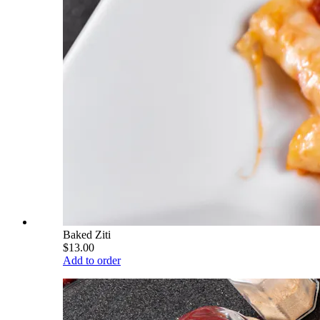
Baked Ziti
$13.00
Add to order