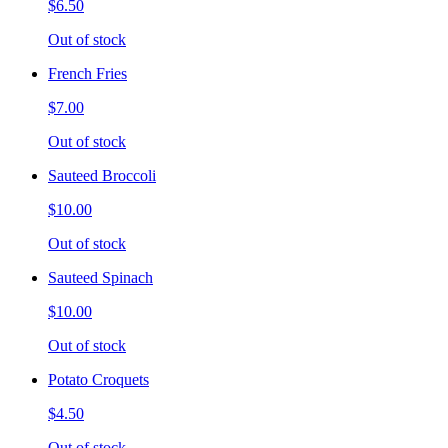
$6.50
Out of stock
French Fries
$7.00
Out of stock
Sauteed Broccoli
$10.00
Out of stock
Sauteed Spinach
$10.00
Out of stock
Potato Croquets
$4.50
Out of stock