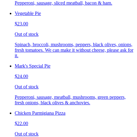
Pepperoni, sausage, sliced meatball, bacon & ham.
Vegetable Pie
$23.00
Out of stock
Spinach, broccoli, mushrooms, peppers, black olives, onions,
fresh tomatoes. We can make it without cheese, please ask for
it.
Mark's Special Pie
$24.00
Out of stock
Pepperoni, sausage, meatball, mushrooms, green peppers,
fresh onions, black olives & anchovies.
Chicken Parmigiana Pizza
$22.00
Out of stock