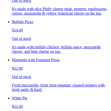
Out of stock
It's made with slice Philly cheese steak, peppers, mushrooms,
onions, mozzarella & yellow American cheese on the top.
Buffalo Pizza
$24.00
Out of stock
It's made with buffalo chicken, buffalo sauce, mozzarella
cheese, and blue cheese on top.
Margarita with Eggplant Pizza
$22.00
Out of stock
Fresh mozzarella, fresh fried eggplant, roasted peppers with
fresh garlic & basil.
White Pie
$22.00