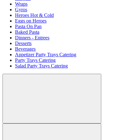
Wraps
Gyros
Heroes Hot & Cold
Eggs on Heroes
Pasta On Pan
Baked Pasta
Dinners - Entrees
Desserts
Beverages
Appetizer Party Trays Catering
Party Trays Catering
Salad Party Trays Catering