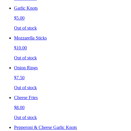
Garlic Knots
$5.00
Out of stock
Mozzarella Sticks
$10.00
Out of stock
Onion Rings
$7.50
Out of stock
Cheese Fries
$8.00
Out of stock
Pepperoni & Cheese Garlic Knots