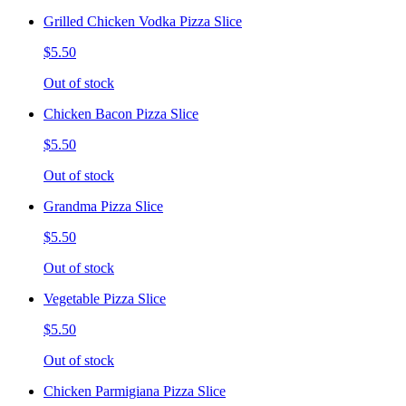
Grilled Chicken Vodka Pizza Slice
$5.50
Out of stock
Chicken Bacon Pizza Slice
$5.50
Out of stock
Grandma Pizza Slice
$5.50
Out of stock
Vegetable Pizza Slice
$5.50
Out of stock
Chicken Parmigiana Pizza Slice