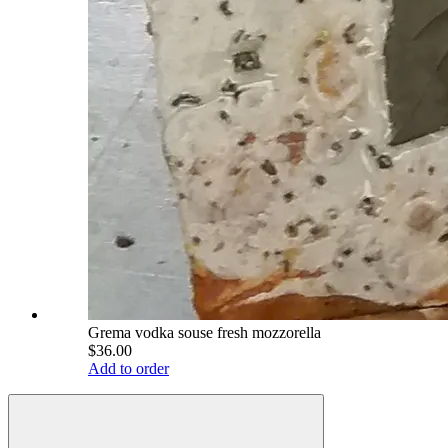
Grema vodka souse fresh mozzorella
$36.00
Add to order