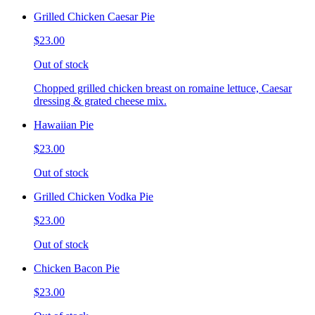
Grilled Chicken Caesar Pie
$23.00
Out of stock
Chopped grilled chicken breast on romaine lettuce, Caesar
dressing & grated cheese mix.
Hawaiian Pie
$23.00
Out of stock
Grilled Chicken Vodka Pie
$23.00
Out of stock
Chicken Bacon Pie
$23.00