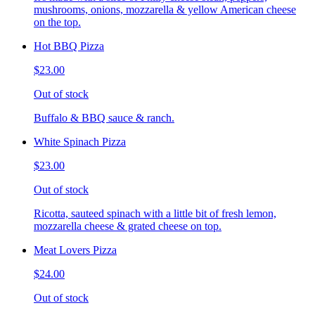
mushrooms, onions, mozzarella & yellow American cheese
on the top.
Hot BBQ Pizza
$23.00
Out of stock
Buffalo & BBQ sauce & ranch.
White Spinach Pizza
$23.00
Out of stock
Ricotta, sauteed spinach with a little bit of fresh lemon,
mozzarella cheese & grated cheese on top.
Meat Lovers Pizza
$24.00
Out of stock