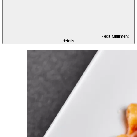
- edit fulfillment
details